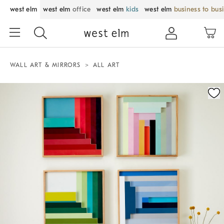
west elm
west elm
office
west elm
kids
west elm
business to bus
WALL ART & MIRRORS
ALL ART
Zoomable product image with magnification control