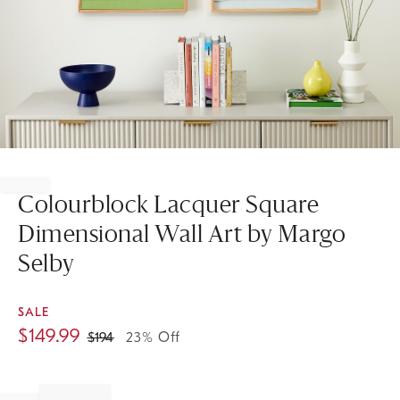
Item
1
of
Colourblock Lacquer Square
1
Dimensional Wall Art by Margo
Selby
SALE
$
149.99
$
194
23% Off