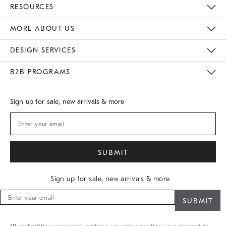
Contact Us
Track Your Order
Returns & Exchanges
Shipping Information
Email Preferences
RESOURCES
Gift Cards
Buy Online Pick Up In Store
MORE ABOUT US
Sustainability
Responsible Retail Glossary
Designers
Careers
Find A Store
DESIGN SERVICES
Meet With Design Crew
B2B PROGRAMS
Overview
West Elm TRADE
West Elm CONTRACT
Sign up for sale, new arrivals & more
Sign up for sale, new arrivals & more
Sign
up
for
sale,