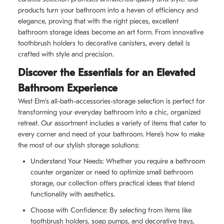
products turn your bathroom into a haven of efficiency and
elegance, proving that with the right pieces, excellent
bathroom storage ideas become an art form. From innovative
toothbrush holders to decorative canisters, every detail is
crafted with style and precision.
Discover the Essentials for an Elevated
Bathroom Experience
West Elm's all-bath-accessories-storage selection is perfect for
transforming your everyday bathroom into a chic, organized
retreat. Our assortment includes a variety of items that cater to
every corner and need of your bathroom. Here’s how to make
the most of our stylish storage solutions:
Understand Your Needs: Whether you require a bathroom
counter organizer or need to optimize small bathroom
storage, our collection offers practical ideas that blend
functionality with aesthetics.
Choose with Confidence: By selecting from items like
toothbrush holders, soap pumps, and decorative trays,