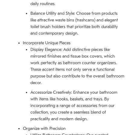
daily routines.
Balance Utility and Style: Choose from products
like attractive waste bins (trashcans) and elegant
toilet brush holders that prioritize both durability
and contemporary design.
Incorporate Unique Pieces
Display Elegance: Add distinctive pieces like
mirrored finishes and tissue box covers, which
work perfectly as bathroom counter organizers.
These accent items not only serve a functional
purpose but also contribute to the overall bathroom
decor.
Accessorize Creatively: Enhance your bathroom
with items like hooks, baskets, and trays. By
incorporating a range of accessories from our
collection, you create a seamless blend of
practicality and modern design.
Organize with Precision