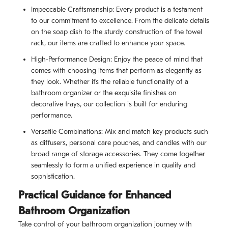
Impeccable Craftsmanship: Every product is a testament
to our commitment to excellence. From the delicate details
on the soap dish to the sturdy construction of the towel
rack, our items are crafted to enhance your space.
High-Performance Design: Enjoy the peace of mind that
comes with choosing items that perform as elegantly as
they look. Whether it’s the reliable functionality of a
bathroom organizer or the exquisite finishes on
decorative trays, our collection is built for enduring
performance.
Versatile Combinations: Mix and match key products such
as diffusers, personal care pouches, and candles with our
broad range of storage accessories. They come together
seamlessly to form a unified experience in quality and
sophistication.
Practical Guidance for Enhanced
Bathroom Organization
Take control of your bathroom organization journey with