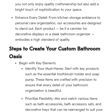
you not only enjoy quality craftsmanship but also add a
bright touch of sophistication to your space.
Enhance Every Detail: From kitchen storage ambiance to
personal care organization, our accessories are designed
to stand out. Each product – be it a canister for
decorative displays or a sleek bathroom organizer –
embodies a high standard of quality.
Steps to Create Your Custom Bathroom
Oasis
Begin with Key Elements
Identify Your Must-Haves: Start with key products
such as the essential toothbrush holder and soap
pump. These items are crafted with precision to
ensure that every detail of your bathroom
organization is beautiful.
Prioritize Flexibility: Mix and match various items
such as bath accessories, bath accessory sets, and
decorative trays that can be rearranged to suit your