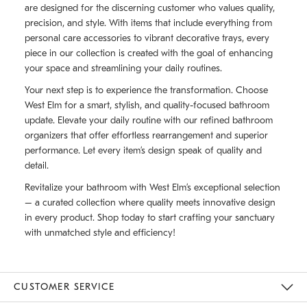
are designed for the discerning customer who values quality,
precision, and style. With items that include everything from
personal care accessories to vibrant decorative trays, every
piece in our collection is created with the goal of enhancing
your space and streamlining your daily routines.
Your next step is to experience the transformation. Choose
West Elm for a smart, stylish, and quality-focused bathroom
update. Elevate your daily routine with our refined bathroom
organizers that offer effortless rearrangement and superior
performance. Let every item’s design speak of quality and
detail.
Revitalize your bathroom with West Elm’s exceptional selection
– a curated collection where quality meets innovative design
in every product. Shop today to start crafting your sanctuary
with unmatched style and efficiency!
CUSTOMER SERVICE