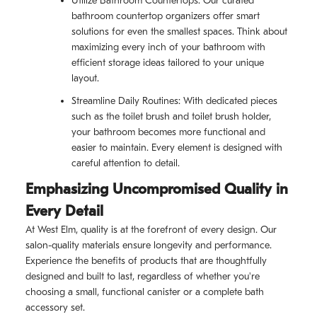
Utilize Bathroom Countertops: Our curated
bathroom countertop organizers offer smart
solutions for even the smallest spaces. Think about
maximizing every inch of your bathroom with
efficient storage ideas tailored to your unique
layout.
Streamline Daily Routines: With dedicated pieces
such as the toilet brush and toilet brush holder,
your bathroom becomes more functional and
easier to maintain. Every element is designed with
careful attention to detail.
Emphasizing Uncompromised Quality in
Every Detail
At West Elm, quality is at the forefront of every design. Our
salon-quality materials ensure longevity and performance.
Experience the benefits of products that are thoughtfully
designed and built to last, regardless of whether you're
choosing a small, functional canister or a complete bath
accessory set.