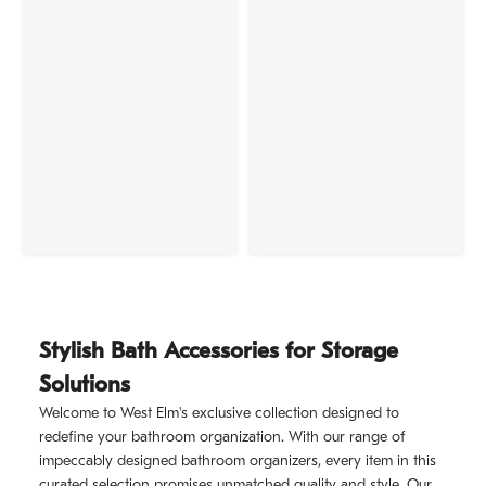
Stylish Bath Accessories for Storage
Solutions
Welcome to West Elm's exclusive collection designed to
redefine your bathroom organization. With our range of
impeccably designed bathroom organizers, every item in this
curated selection promises unmatched quality and style. Our