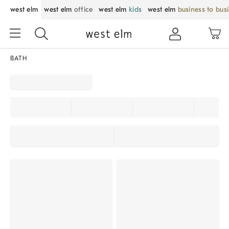
west elm
west elm
office
west elm
kids
west elm
business to bus
BATH