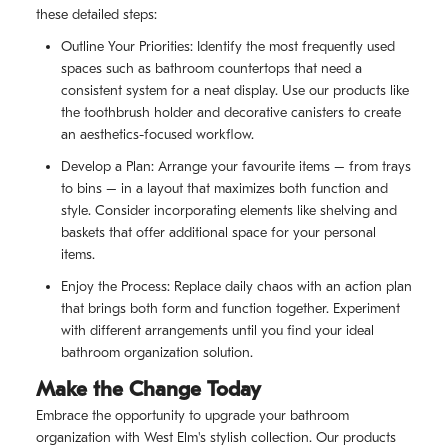
these detailed steps:
Outline Your Priorities: Identify the most frequently used
spaces such as bathroom countertops that need a
consistent system for a neat display. Use our products like
the toothbrush holder and decorative canisters to create
an aesthetics-focused workflow.
Develop a Plan: Arrange your favourite items – from trays
to bins – in a layout that maximizes both function and
style. Consider incorporating elements like shelving and
baskets that offer additional space for your personal
items.
Enjoy the Process: Replace daily chaos with an action plan
that brings both form and function together. Experiment
with different arrangements until you find your ideal
bathroom organization solution.
Make the Change Today
Embrace the opportunity to upgrade your bathroom
organization with West Elm's stylish collection. Our products