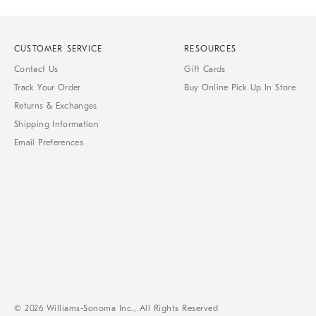
CUSTOMER SERVICE
RESOURCES
Contact Us
Gift Cards
Track Your Order
Buy Online Pick Up In Store
Returns & Exchanges
Shipping Information
Email Preferences
© 2026 Williams-Sonoma Inc., All Rights Reserved