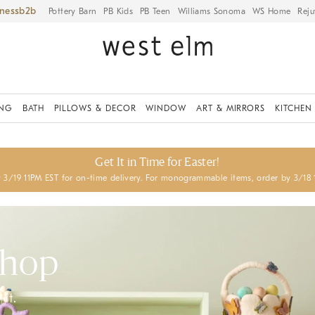
iness
Pottery Barn
PB Kids
PB Teen
Williams Sonoma
WS Home
Reju
ING
BATH
PILLOWS & DECOR
WINDOW
ART & MIRRORS
KITCHEN
Get It in Time for Easter!
 3/19 11PM EST for on-time delivery. For monogrammable items, order by 3/18 
Shop
it.