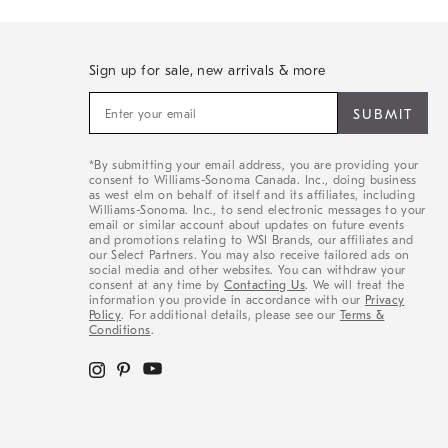
Sign up for sale, new arrivals & more
Sign
up
for
sale,
*By submitting your email address, you are providing your
new
consent to Williams-Sonoma Canada. Inc., doing business
arrivals
as west elm on behalf of itself and its affiliates, including
&
Williams-Sonoma. Inc., to send electronic messages to your
email or similar account about updates on future events
more
and promotions relating to WSI Brands, our affiliates and
our Select Partners. You may also receive tailored ads on
social media and other websites. You can withdraw your
consent at any time by
Contacting Us
. We will treat the
information you provide in accordance with our
Privacy
Policy
. For additional details, please see our
Terms &
Conditions
.