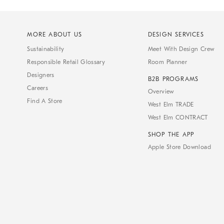
MORE ABOUT US
DESIGN SERVICES
Sustainability
Meet With Design Crew
Responsible Retail Glossary
Room Planner
Designers
B2B PROGRAMS
Careers
Overview
Find A Store
West Elm TRADE
West Elm CONTRACT
SHOP THE APP
Apple Store Download