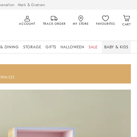
venation
Mark & Graham
ACCOUNT
TRACK ORDER
MY STORE
FAVOURITES
CART
 & DINING
STORAGE
GIFTS
HALLOWEEN
SALE
BABY & KIDS
11PM EST.