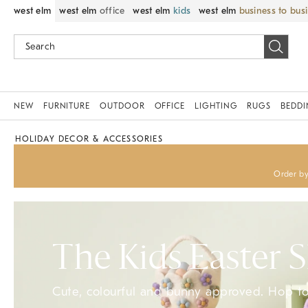
west elm
west elm
office
west elm
kids
west elm
business to bus
NEW
FURNITURE
OUTDOOR
OFFICE
LIGHTING
RUGS
BEDD
HOLIDAY DECOR & ACCESSORIES
Order by
The Kids Easter 
Cute, colourful and bunny approved. Hop to 