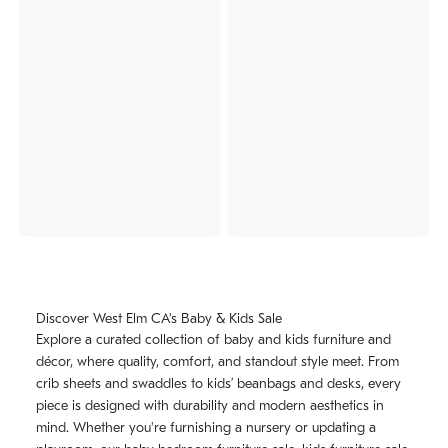
Discover West Elm CA's Baby & Kids Sale
Explore a curated collection of baby and kids furniture and
décor, where quality, comfort, and standout style meet. From
crib sheets and swaddles to kids’ beanbags and desks, every
piece is designed with durability and modern aesthetics in
mind. Whether you're furnishing a nursery or updating a