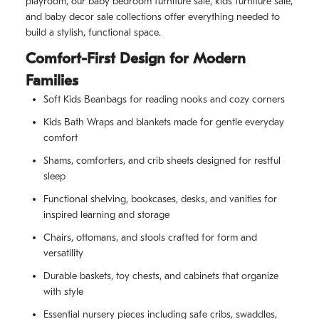
playroom, our baby bedroom furniture sale, kids furniture sale,
and baby decor sale collections offer everything needed to
build a stylish, functional space.
Comfort-First Design for Modern
Families
Soft Kids Beanbags for reading nooks and cozy corners
Kids Bath Wraps and blankets made for gentle everyday
comfort
Shams, comforters, and crib sheets designed for restful
sleep
Functional shelving, bookcases, desks, and vanities for
inspired learning and storage
Chairs, ottomans, and stools crafted for form and
versatility
Durable baskets, toy chests, and cabinets that organize
with style
Essential nursery pieces including safe cribs, swaddles,