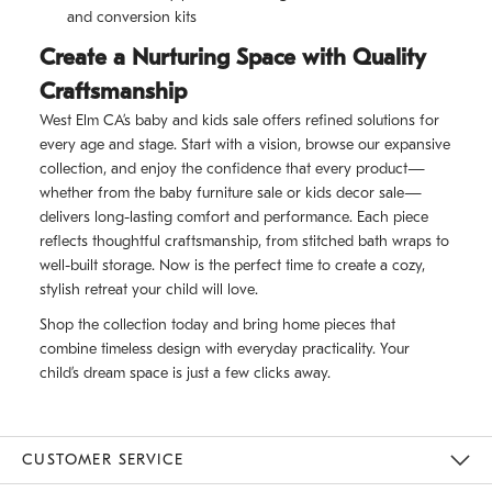
and conversion kits
Create a Nurturing Space with Quality
Craftsmanship
West Elm CA’s baby and kids sale offers refined solutions for
every age and stage. Start with a vision, browse our expansive
collection, and enjoy the confidence that every product—
whether from the baby furniture sale or kids decor sale—
delivers long-lasting comfort and performance. Each piece
reflects thoughtful craftsmanship, from stitched bath wraps to
well-built storage. Now is the perfect time to create a cozy,
stylish retreat your child will love.
Shop the collection today and bring home pieces that
combine timeless design with everyday practicality. Your
child’s dream space is just a few clicks away.
CUSTOMER SERVICE