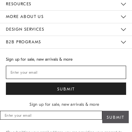
Contact Us
Track Your Order
Returns & Exchanges
Shipping Information
Email Preferences
RESOURCES
Gift Cards
Buy Online Pick Up In Store
MORE ABOUT US
Sustainability
Responsible Retail Glossary
Designers
Careers
Find A Store
DESIGN SERVICES
Meet With Design Crew
B2B PROGRAMS
Overview
West Elm TRADE
West Elm CONTRACT
Sign up for sale, new arrivals & more
Sign up for sale, new arrivals & more
Sign
up
for
sale,