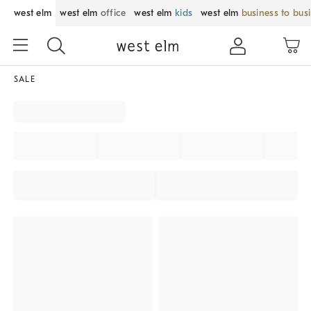
west elm
west elm
office
west elm
kids
west elm
business to bus
SALE