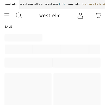
west elm
west elm
office
west elm
kids
west elm
business to bus
SALE