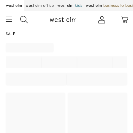
west elm
west elm
office
west elm
kids
west elm
business to bus
SALE