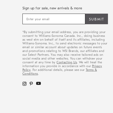
Sign up for sale, new arrivals & more
Sign
up
for
sale,
*By submitting your email address, you are providing your
new
consent to Williams-Sonoma Canada. Inc., doing business
arrivals
as west elm on behalf of itself and its affiliates, including
&
Williams-Sonoma. Inc., to send electronic messages to your
email or similar account about updates on future events
more
and promotions relating to WSI Brands, our affiliates and
our Select Partners. You may also receive tailored ads on
social media and other websites. You can withdraw your
consent at any time by
Contacting Us
. We will treat the
information you provide in accordance with our
Privacy
Policy
. For additional details, please see our
Terms &
Conditions
.