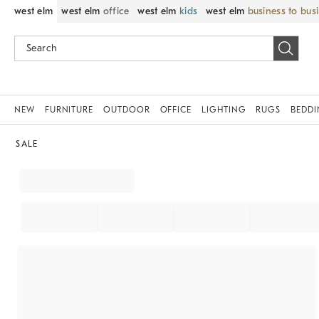
west elm
west elm
office
west elm
kids
west elm
business to bus
NEW
FURNITURE
OUTDOOR
OFFICE
LIGHTING
RUGS
BEDD
SALE