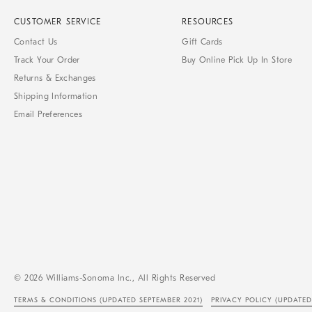
CUSTOMER SERVICE
RESOURCES
Contact Us
Gift Cards
Track Your Order
Buy Online Pick Up In Store
Returns & Exchanges
Shipping Information
Email Preferences
© 2026 Williams-Sonoma Inc., All Rights Reserved
TERMS & CONDITIONS
(UPDATED SEPTEMBER 2021)
PRIVACY POLICY
(UPDATED