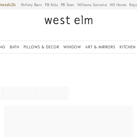
iness
Pottery Barn
PB Kids
PB Teen
Williams Sonoma
WS Home
Reju
ING
BATH
PILLOWS & DECOR
WINDOW
ART & MIRRORS
KITCHEN