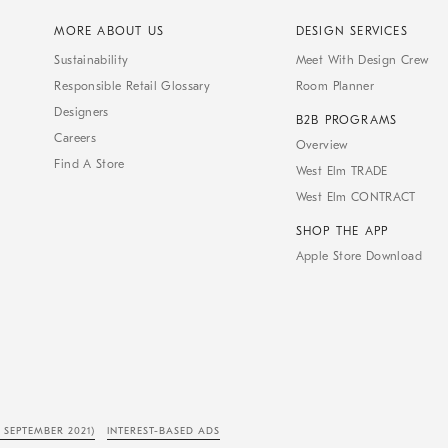
MORE ABOUT US
DESIGN SERVICES
Sustainability
Meet With Design Crew
Responsible Retail Glossary
Room Planner
Designers
B2B PROGRAMS
Careers
Overview
Find A Store
West Elm TRADE
West Elm CONTRACT
SHOP THE APP
Apple Store Download
 SEPTEMBER 2021)
INTEREST-BASED ADS