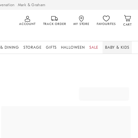
venation
Mark & Graham
ACCOUNT
TRACK ORDER
MY STORE
FAVOURITES
CART
 & DINING
STORAGE
GIFTS
HALLOWEEN
SALE
BABY & KIDS