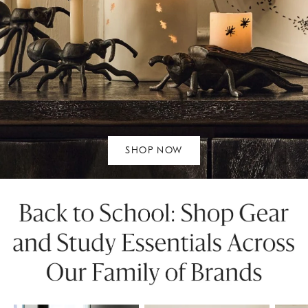
SHOP NOW