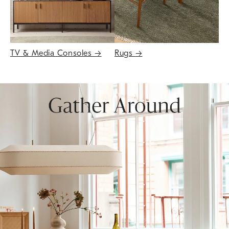
TV & Media Consoles
→
Rugs
→