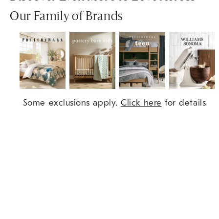
Our Family of Brands
Item
Some exclusions apply.
Click here
for details
1
of
7