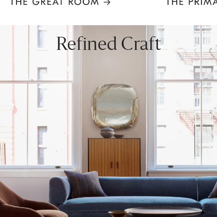
Item
1
of
8
Refined Craft