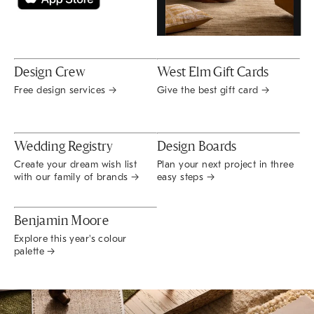
Design Crew
West Elm Gift Cards
Free design services →
Give the best gift card →
Wedding Registry
Design Boards
Create your dream wish list
Plan your next project in three
with our family of brands →
easy steps →
Benjamin Moore
Explore this year's colour
palette →