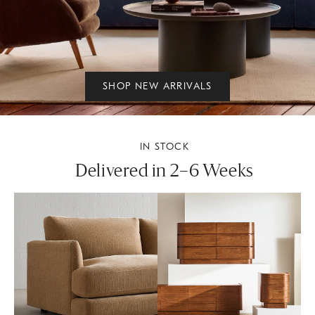
SHOP NEW ARRIVALS
IN STOCK
Delivered in 2–6 Weeks