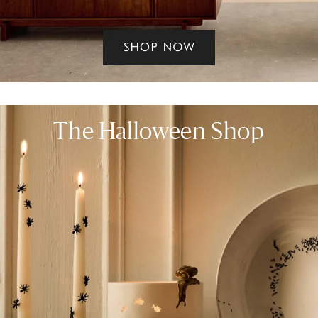
The Halloween Shop