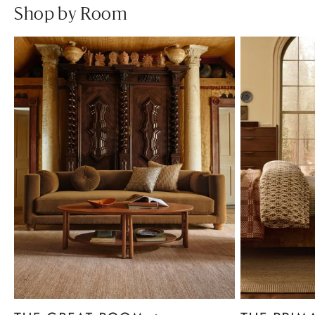
Shop by Room