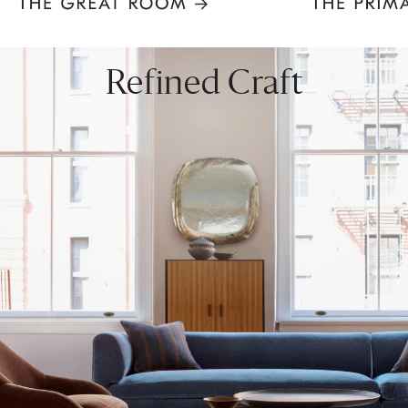
Item
1
of
8
Refined Craft