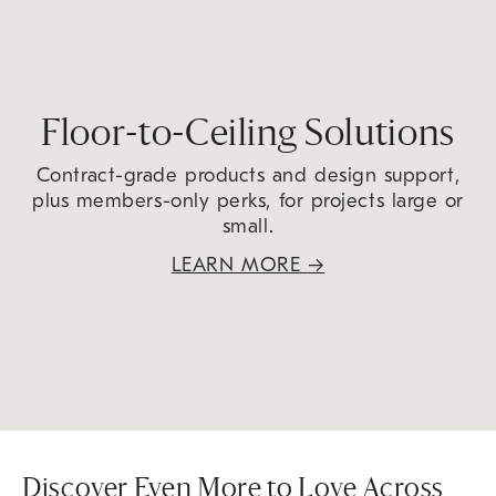
Floor-to-Ceiling Solutions
Contract-grade products and design support,
plus members-only perks, for projects large or
small.
LEARN MORE
→
Discover Even More to Love Across