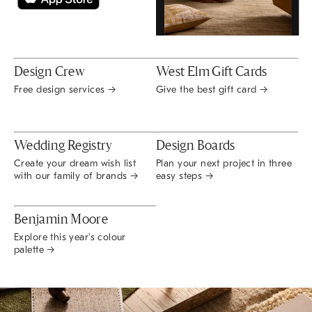
Design Crew
West Elm Gift Cards
Free design services →
Give the best gift card →
Wedding Registry
Design Boards
Create your dream wish list
Plan your next project in three
with our family of brands →
easy steps →
Benjamin Moore
Explore this year's colour
palette →