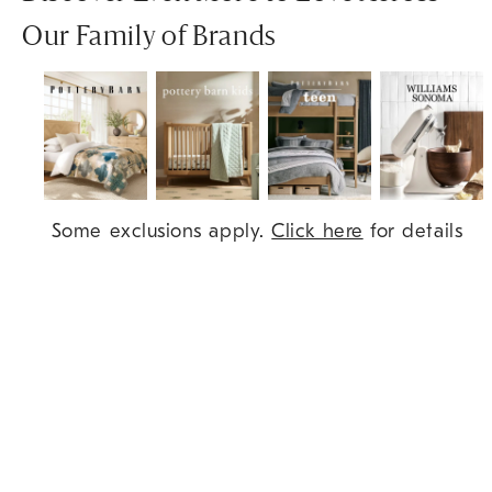
Our Family of Brands
Item
Some exclusions apply.
Click here
for details
1
of
7