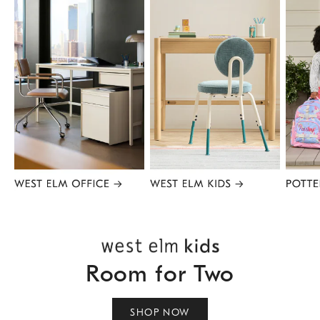
Item
1
of
8
Room for Two
SHOP NOW