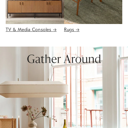
TV & Media Consoles
→
Rugs
→