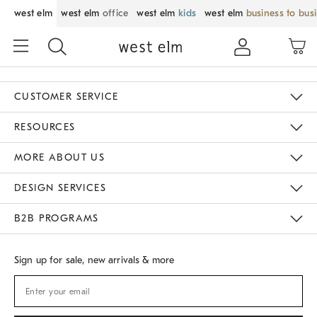
west elm
west elm
office
west elm
kids
west elm
business to bus
CUSTOMER SERVICE
Contact Us
Track Your Order
Returns & Exchanges
Shipping Information
Email Preferences
RESOURCES
Gift Cards
Buy Online Pick Up In Store
MORE ABOUT US
Sustainability
Responsible Retail Glossary
Designers
Careers
Find A Store
DESIGN SERVICES
Meet With Design Crew
B2B PROGRAMS
Overview
West Elm TRADE
West Elm CONTRACT
Sign up for sale, new arrivals & more