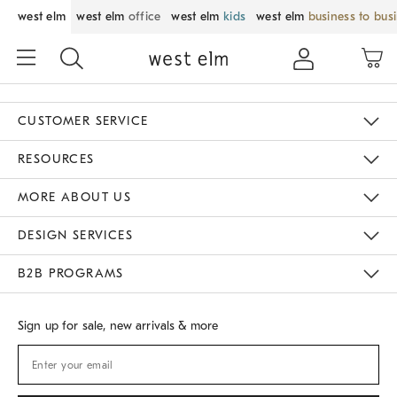
west elm
west elm
office
west elm
kids
west elm
business to bus
CUSTOMER SERVICE
Contact Us
Track Your Order
Returns & Exchanges
Shipping Information
Email Preferences
RESOURCES
Gift Cards
Buy Online Pick Up In Store
MORE ABOUT US
Sustainability
Responsible Retail Glossary
Designers
Careers
Find A Store
DESIGN SERVICES
Meet With Design Crew
B2B PROGRAMS
Overview
West Elm TRADE
West Elm CONTRACT
Sign up for sale, new arrivals & more