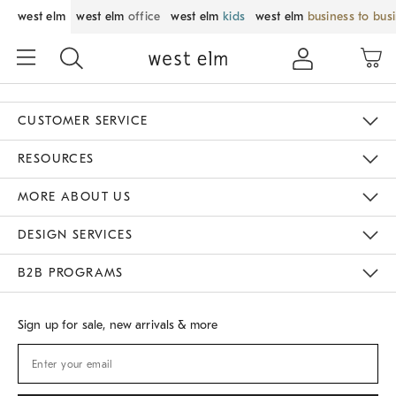
west elm
west elm
office
west elm
kids
west elm
business to bus
CUSTOMER SERVICE
Contact Us
Track Your Order
Returns & Exchanges
Shipping Information
Email Preferences
RESOURCES
Gift Cards
Buy Online Pick Up In Store
MORE ABOUT US
Sustainability
Responsible Retail Glossary
Designers
Careers
Find A Store
DESIGN SERVICES
Meet With Design Crew
B2B PROGRAMS
Overview
West Elm TRADE
West Elm CONTRACT
Sign up for sale, new arrivals & more