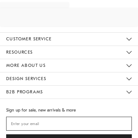
CUSTOMER SERVICE
Contact Us
Track Your Order
Returns & Exchanges
Shipping Information
Email Preferences
RESOURCES
Gift Cards
Buy Online Pick Up In Store
MORE ABOUT US
Sustainability
Responsible Retail Glossary
Designers
Careers
Find A Store
DESIGN SERVICES
Meet With Design Crew
B2B PROGRAMS
Overview
West Elm TRADE
West Elm CONTRACT
Sign up for sale, new arrivals & more