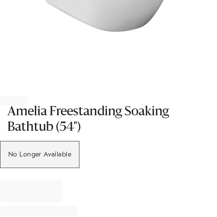
Item
1
of
Amelia Freestanding Soaking
1
Bathtub (54")
No Longer Available