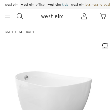
west elm
west elm
office
west elm
kids
west elm
business to bus
BATH
ALL BATH
Zoomable product image with magnification control