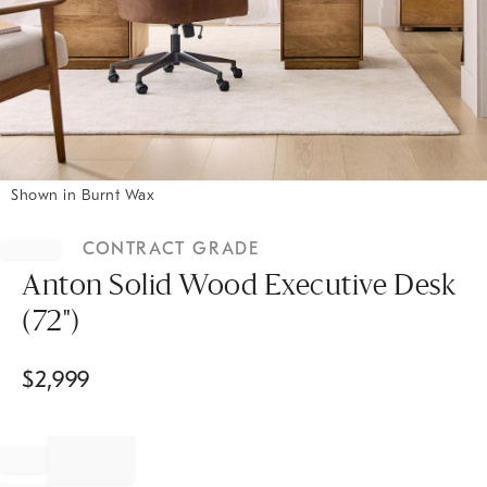
Shown in Burnt Wax
Item
1
CONTRACT GRADE
of
1
Anton Solid Wood Executive Desk
(72")
$
2,999