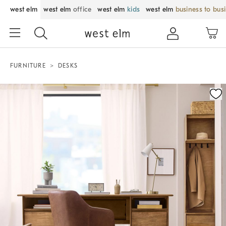
west elm
west elm
office
west elm
kids
west elm
business to bus
FURNITURE
DESKS
Zoomable product image with magnification control