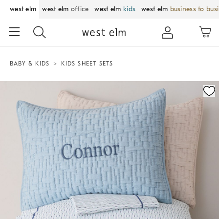
west elm
west elm
office
west elm
kids
west elm
business to bus
BABY & KIDS
KIDS SHEET SETS
Zoomable product image with magnification control