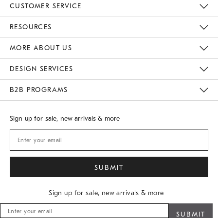
CUSTOMER SERVICE
Contact Us
Track Your Order
Returns & Exchanges
Shipping Information
Email Preferences
RESOURCES
Gift Cards
Buy Online Pick Up In Store
MORE ABOUT US
Sustainability
Responsible Retail Glossary
Designers
Careers
Find A Store
DESIGN SERVICES
Meet With Design Crew
B2B PROGRAMS
Overview
West Elm TRADE
West Elm CONTRACT
Sign up for sale, new arrivals & more
Sign up for sale, new arrivals & more
Sign
up