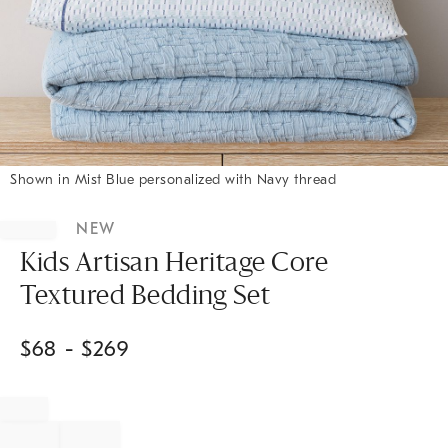
Shown in Mist Blue personalized with Navy thread
Item
1
NEW
of
1
Kids Artisan Heritage Core
Textured Bedding Set
$
68
- $
269