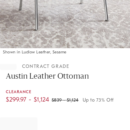
Shown in Ludlow Leather, Sesame
Item
1
CONTRACT GRADE
of
1
Austin Leather Ottoman
CLEARANCE
$
299.97
- $
1,124
$
839
- $
1,124
Up to 73% Off