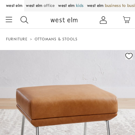
west elm
west elm
office
west elm
kids
west elm
business to bus
FURNITURE
OTTOMANS & STOOLS
Zoomable product image with magnification control