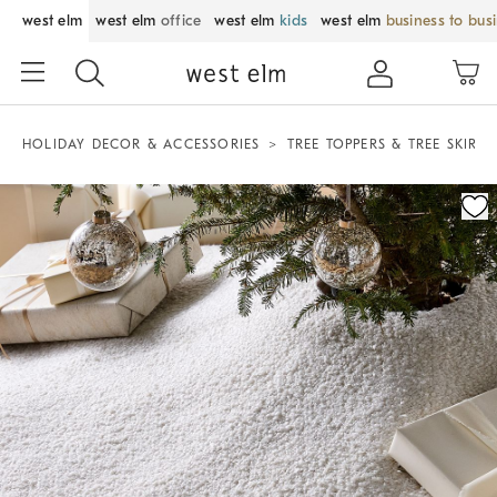
west elm
west elm
office
west elm
kids
west elm
business to bus
HOLIDAY DECOR & ACCESSORIES
TREE TOPPERS & TREE SKIRTS
Zoomable product image with magnification control