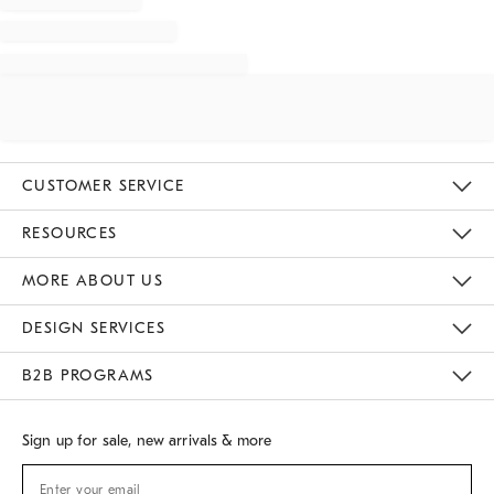
CUSTOMER SERVICE
Contact Us
Track Your Order
Returns & Exchanges
Shipping Information
Email Preferences
RESOURCES
Gift Cards
Buy Online Pick Up In Store
MORE ABOUT US
Sustainability
Responsible Retail Glossary
Designers
Careers
Find A Store
DESIGN SERVICES
Meet With Design Crew
B2B PROGRAMS
Overview
West Elm TRADE
West Elm CONTRACT
Sign up for sale, new arrivals & more