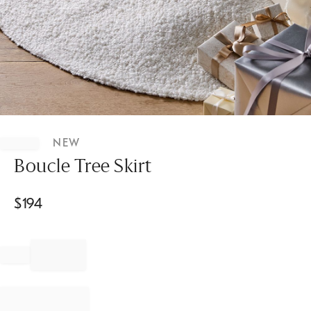
Item
1
NEW
of
1
Boucle Tree Skirt
$
194