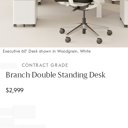
Executive 60" Desk shown in Woodgrain, White
Item
1
CONTRACT GRADE
of
1
Branch Double Standing Desk
$
2,999