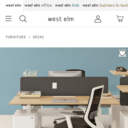
west elm
west elm
office
west elm
kids
west elm
business to bus
FURNITURE
DESKS
Zoomable product image with magnification control