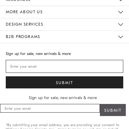
Gift Cards
Buy Online Pick Up In Store
MORE ABOUT US
Sustainability
Responsible Retail Glossary
Designers
Careers
Find A Store
DESIGN SERVICES
Meet With Design Crew
B2B PROGRAMS
Overview
West Elm TRADE
West Elm CONTRACT
Sign up for sale, new arrivals & more
Sign up for sale, new arrivals & more
Sign
up
for
sale,
*By submitting your email address, you are providing your consent to
new