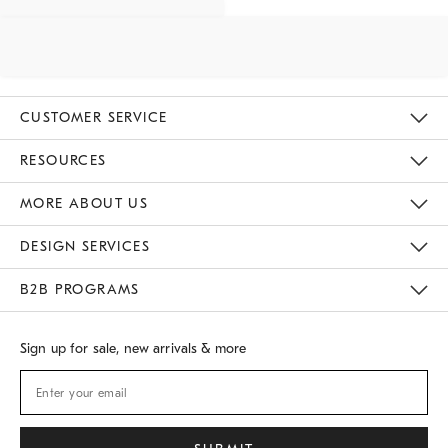
CUSTOMER SERVICE
Contact Us
Track Your Order
Returns & Exchanges
Shipping Information
Email Preferences
RESOURCES
Gift Cards
Buy Online Pick Up In Store
MORE ABOUT US
Sustainability
Responsible Retail Glossary
Designers
Careers
Find A Store
DESIGN SERVICES
Meet With Design Crew
B2B PROGRAMS
Overview
West Elm TRADE
West Elm CONTRACT
Sign up for sale, new arrivals & more