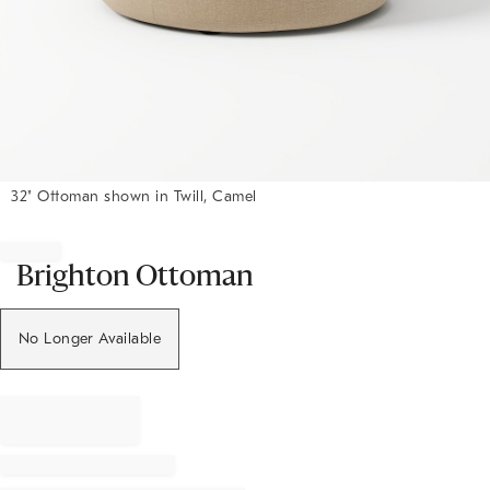
32" Ottoman shown in Twill, Camel
Item
1
of
Brighton Ottoman
1
No Longer Available