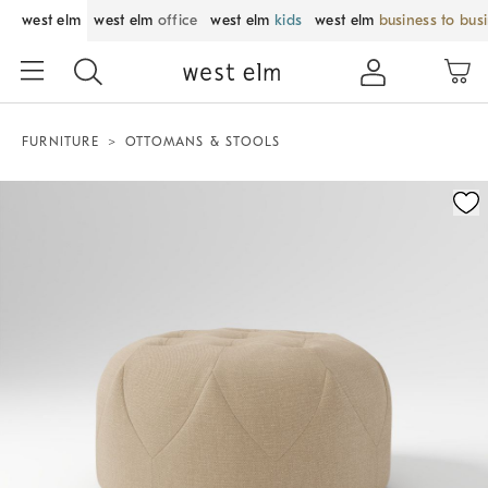
west elm
west elm
office
west elm
kids
west elm
business to bus
FURNITURE
OTTOMANS & STOOLS
Zoomable product image with magnification control