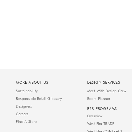
MORE ABOUT US
DESIGN SERVICES
Sustainability
Meet With Design Crew
Responsible Retail Glossary
Room Planner
Designers
B2B PROGRAMS
Careers
Overview
Find A Store
West Elm TRADE
West Elm CONTRACT