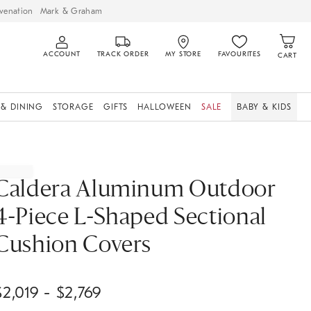
venation
Mark & Graham
ACCOUNT
TRACK ORDER
MY STORE
FAVOURITES
CART
 & DINING
STORAGE
GIFTS
HALLOWEEN
SALE
BABY & KIDS
Caldera Aluminum Outdoor
4-Piece L-Shaped Sectional
Cushion Covers
$
2,019
- $
2,769