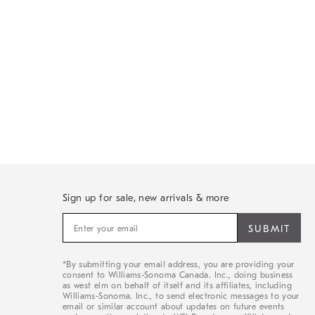
Sign up for sale, new arrivals & more
Sign
up
for
sale,
*By submitting your email address, you are providing your
new
consent to Williams-Sonoma Canada. Inc., doing business
arrivals
as west elm on behalf of itself and its affiliates, including
&
Williams-Sonoma. Inc., to send electronic messages to your
email or similar account about updates on future events
more