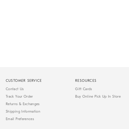
Item
1
of
1
CUSTOMER SERVICE
RESOURCES
Contact Us
Gift Cards
Track Your Order
Buy Online Pick Up In Store
Returns & Exchanges
Shipping Information
Email Preferences