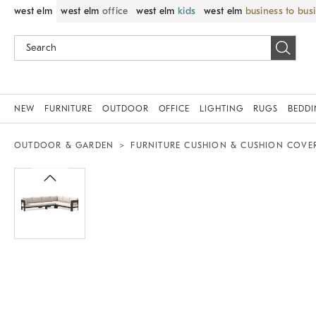
west elm
west elm
office
west elm
kids
west elm
business to bus
NEW
FURNITURE
OUTDOOR
OFFICE
LIGHTING
RUGS
BEDD
OUTDOOR & GARDEN
FURNITURE CUSHION & CUSHION COVE
Zoomable product image with magni
Item
1
of
1