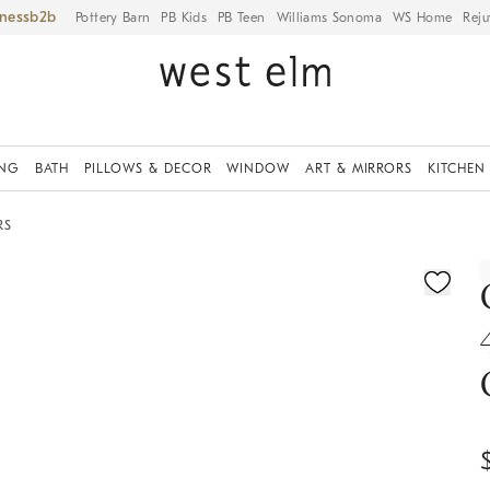
iness
Pottery Barn
PB Kids
PB Teen
Williams Sonoma
WS Home
Reju
ING
BATH
PILLOWS & DECOR
WINDOW
ART & MIRRORS
KITCHEN
RS
fication controls