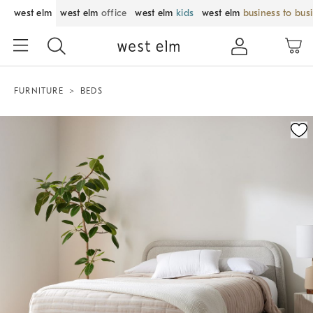
west elm
west elm
office
west elm
kids
west elm
business to bus
FURNITURE
BEDS
Zoomable product image with magnification control