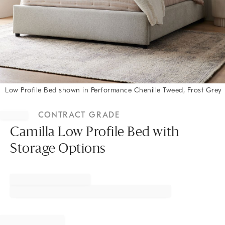
Low Profile Bed shown in Performance Chenille Tweed, Frost Grey
Item
1
CONTRACT GRADE
of
1
Camilla Low Profile Bed with
Storage Options