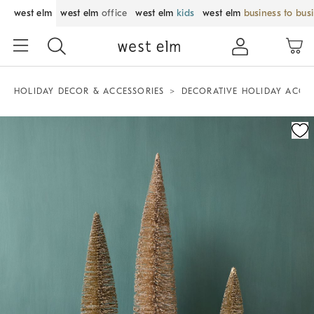
west elm
west elm
office
west elm
kids
west elm
business to bus
HOLIDAY DECOR & ACCESSORIES
DECORATIVE HOLIDAY ACCE
Zoomable product image with magnification control