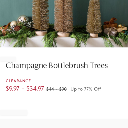
Item
1
of
Champagne Bottlebrush Trees
1
CLEARANCE
$
9.97
- $
34.97
$
44
- $
90
Up to 77% Off