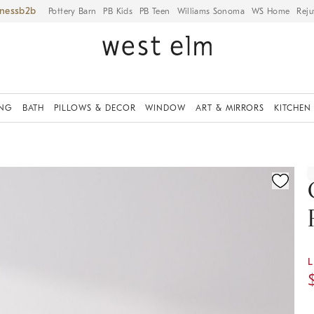
iness
Pottery Barn
PB Kids
PB Teen
Williams Sonoma
WS Home
Reju
ING
BATH
PILLOWS & DECOR
WINDOW
ART & MIRRORS
KITCHEN
ication controls
L