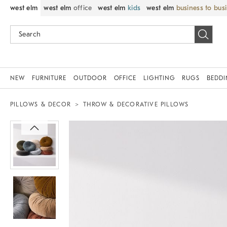
west elm
west elm
office
west elm
kids
west elm
business to bus
NEW
FURNITURE
OUTDOOR
OFFICE
LIGHTING
RUGS
BEDD
PILLOWS & DECOR
THROW & DECORATIVE PILLOWS
Zoomable product image with magnif