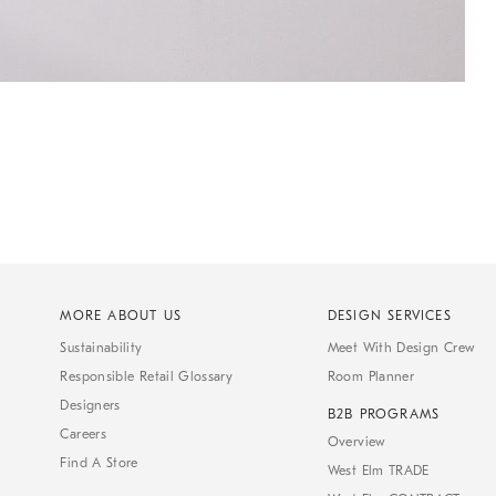
MORE ABOUT US
DESIGN SERVICES
Sustainability
Meet With Design Crew
Responsible Retail Glossary
Room Planner
Designers
B2B PROGRAMS
Careers
Overview
Find A Store
West Elm TRADE