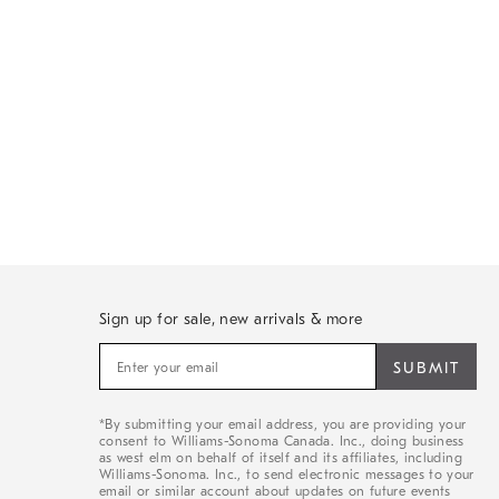
Sign up for sale, new arrivals & more
Sign
up
for
sale,
*By submitting your email address, you are providing your
new
consent to Williams-Sonoma Canada. Inc., doing business
arrivals
as west elm on behalf of itself and its affiliates, including
&
Williams-Sonoma. Inc., to send electronic messages to your
email or similar account about updates on future events
more