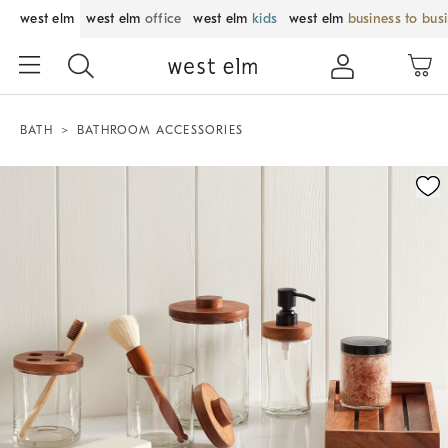
west elm
west elm
office
west elm
kids
west elm
business to bus
BATH
BATHROOM ACCESSORIES
Zoomable product image with magnification control