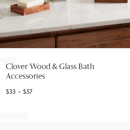
Item
1
of
Clover Wood & Glass Bath
1
Accessories
$
33
- $
57