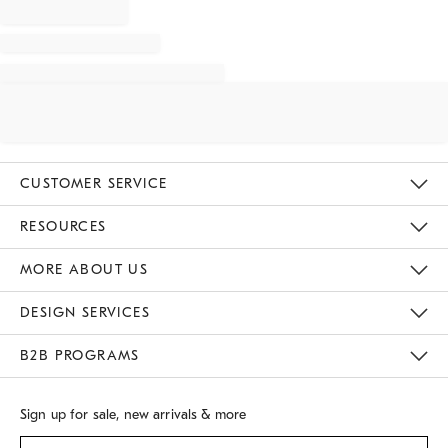
CUSTOMER SERVICE
Contact Us
Track Your Order
Returns & Exchanges
Shipping Information
Email Preferences
RESOURCES
Gift Cards
Buy Online Pick Up In Store
MORE ABOUT US
Sustainability
Responsible Retail Glossary
Designers
Careers
Find A Store
DESIGN SERVICES
Meet With Design Crew
B2B PROGRAMS
Overview
West Elm TRADE
West Elm CONTRACT
Sign up for sale, new arrivals & more