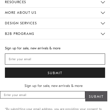
RESOURCES
Gift Cards
Buy Online Pick Up In Store
MORE ABOUT US
Sustainability
Responsible Retail Glossary
Designers
Careers
Find A Store
DESIGN SERVICES
Meet With Design Crew
B2B PROGRAMS
Overview
West Elm TRADE
West Elm CONTRACT
Sign up for sale, new arrivals & more
Sign up for sale, new arrivals & more
Sign
up
for
sale,
*By submitting your email address, you are providing your consent to