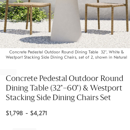
Concrete Pedestal Outdoor Round Dining Table 32", White &
Westport Stacking Side Dining Chairs, set of 2, shown in Natural
Item
1
of
Concrete Pedestal Outdoor Round
1
Dining Table (32"–60") & Westport
Stacking Side Dining Chairs Set
$
1,798
- $
4,271