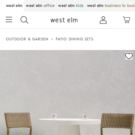
west elm
west elm
office
west elm
kids
west elm
business to bus
OUTDOOR & GARDEN
PATIO DINING SETS
Zoomable product image with magnification control