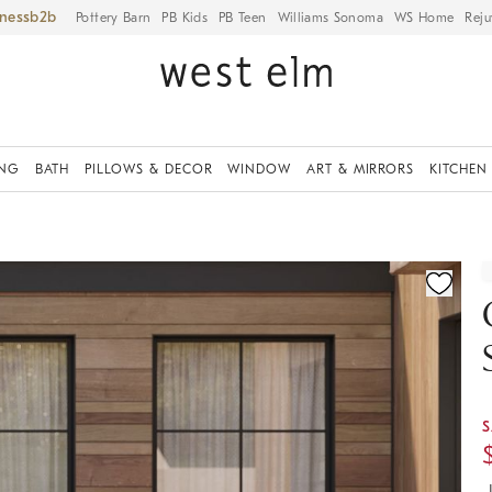
iness
Pottery Barn
PB Kids
PB Teen
Williams Sonoma
WS Home
Reju
ING
BATH
PILLOWS & DECOR
WINDOW
ART & MIRRORS
KITCHEN
ication controls
S