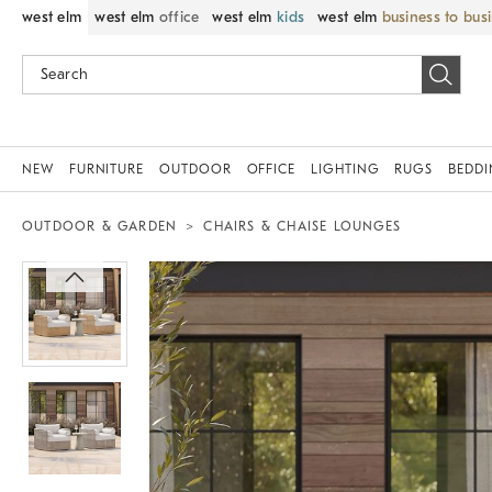
west elm
west elm
office
west elm
kids
west elm
business to bus
NEW
FURNITURE
OUTDOOR
OFFICE
LIGHTING
RUGS
BEDD
OUTDOOR & GARDEN
CHAIRS & CHAISE LOUNGES
Zoomable product image with magnif