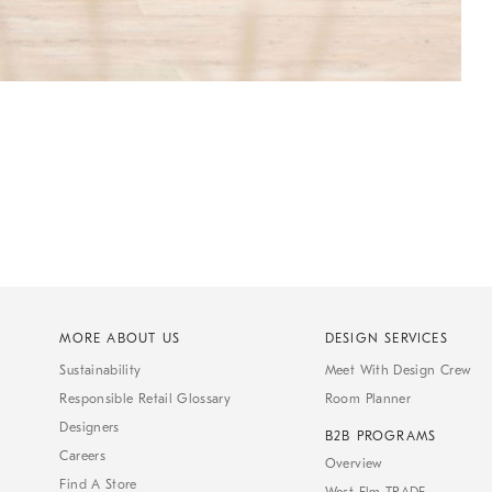
MORE ABOUT US
DESIGN SERVICES
Sustainability
Meet With Design Crew
Responsible Retail Glossary
Room Planner
Designers
B2B PROGRAMS
Careers
Overview
Find A Store