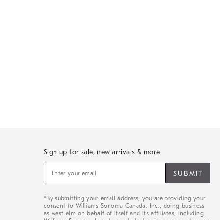
Sign up for sale, new arrivals & more
Sign
up
for
sale,
*By submitting your email address, you are providing your
new
consent to Williams-Sonoma Canada. Inc., doing business
arrivals
as west elm on behalf of itself and its affiliates, including