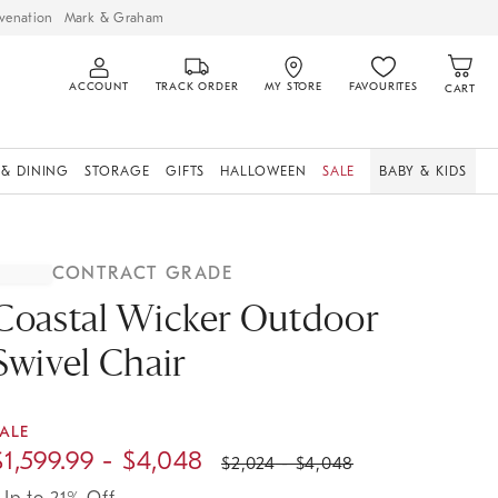
venation
Mark & Graham
ACCOUNT
TRACK ORDER
MY STORE
FAVOURITES
CART
 & DINING
STORAGE
GIFTS
HALLOWEEN
SALE
BABY & KIDS
CONTRACT GRADE
Coastal Wicker Outdoor
Swivel Chair
ALE
$
1,599.99
- $
4,048
$
2,024
- $
4,048