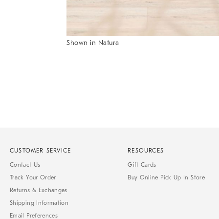
Item
Shown in Natural
1
Item
of
1
7
of
1
CUSTOMER SERVICE
RESOURCES
Contact Us
Gift Cards
Track Your Order
Buy Online Pick Up In Store
Returns & Exchanges
Shipping Information
Email Preferences