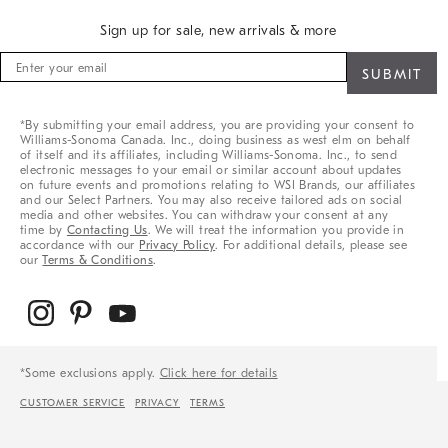
Sign up for sale, new arrivals & more
Sign
up
for
sale,
*By submitting your email address, you are providing your consent to
new
Williams-Sonoma Canada. Inc., doing business as west elm on behalf
arrivals
of itself and its affiliates, including Williams-Sonoma. Inc., to send
&
electronic messages to your email or similar account about updates
on future events and promotions relating to WSI Brands, our affiliates
more
and our Select Partners. You may also receive tailored ads on social
media and other websites. You can withdraw your consent at any
time by
Contacting Us
. We will treat the information you provide in
accordance with our
Privacy Policy
. For additional details, please see
our
Terms & Conditions
.
*Some exclusions apply.
Click here for details
CUSTOMER SERVICE
PRIVACY
TERMS