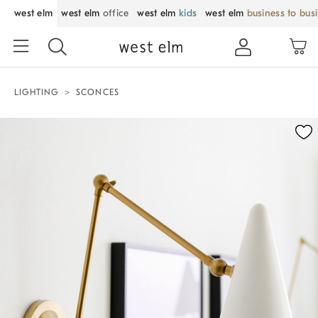
west elm
west elm
office
west elm
kids
west elm
business to bus
LIGHTING
SCONCES
Zoomable product image with magnification control