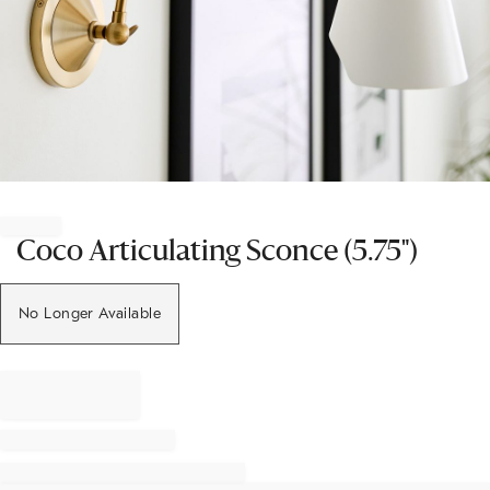
Item
1
of
Coco Articulating Sconce (5.75")
1
No Longer Available