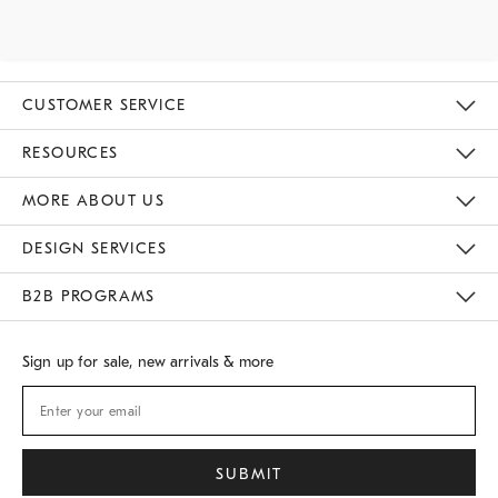
CUSTOMER SERVICE
Contact Us
Track Your Order
Returns & Exchanges
Shipping Information
Email Preferences
RESOURCES
Gift Cards
Buy Online Pick Up In Store
MORE ABOUT US
Sustainability
Responsible Retail Glossary
Designers
Careers
Find A Store
DESIGN SERVICES
Meet With Design Crew
B2B PROGRAMS
Overview
West Elm TRADE
West Elm CONTRACT
Sign up for sale, new arrivals & more