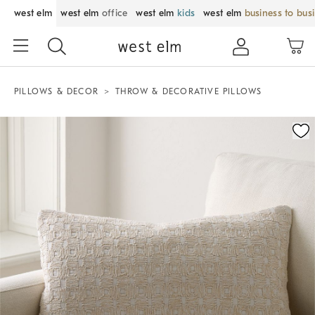
west elm
west elm
office
west elm
kids
west elm
business to bus
PILLOWS & DECOR
THROW & DECORATIVE PILLOWS
Zoomable product image with magnification control