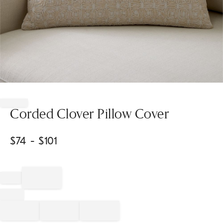
Item
1
of
Corded Clover Pillow Cover
1
$
74
- $
101