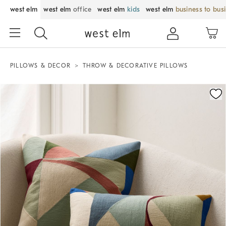
west elm
west elm
office
west elm
kids
west elm
business to bus
PILLOWS & DECOR
THROW & DECORATIVE PILLOWS
Zoomable product image with magnification control