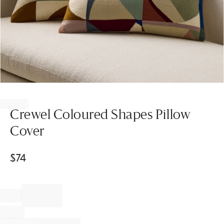
Item
1
of
Crewel Coloured Shapes Pillow
1
Cover
$
74