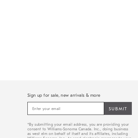
Sign up for sale, new arrivals & more
Sign
up
for
sale,
*By submitting your email address, you are providing your
new
consent to Williams-Sonoma Canada. Inc., doing business
arrivals
as west elm on behalf of itself and its affiliates, including