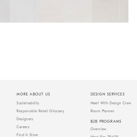
MORE ABOUT US
DESIGN SERVICES
Sustainability
Meet With Design Crew
Responsible Retail Glossary
Room Planner
Designers
B2B PROGRAMS
Careers
Overview
Find A Store