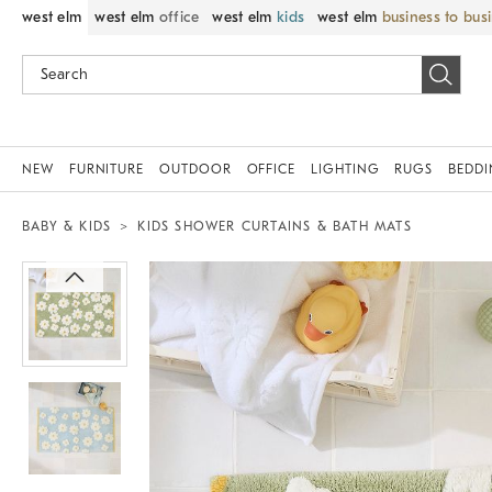
west elm
west elm
office
west elm
kids
west elm
business to bus
NEW
FURNITURE
OUTDOOR
OFFICE
LIGHTING
RUGS
BEDD
BABY & KIDS
KIDS SHOWER CURTAINS & BATH MATS
Zoomable product image with magnif