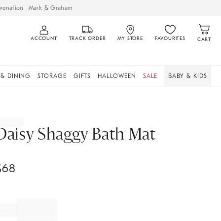
venation
Mark & Graham
ACCOUNT
TRACK ORDER
MY STORE
FAVOURITES
CART
 & DINING
STORAGE
GIFTS
HALLOWEEN
SALE
BABY & KIDS
Daisy Shaggy Bath Mat
$
68