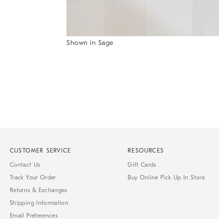
Shown in Sage
Item
1
of
1
CUSTOMER SERVICE
RESOURCES
Contact Us
Gift Cards
Track Your Order
Buy Online Pick Up In Store
Returns & Exchanges
Shipping Information
Email Preferences