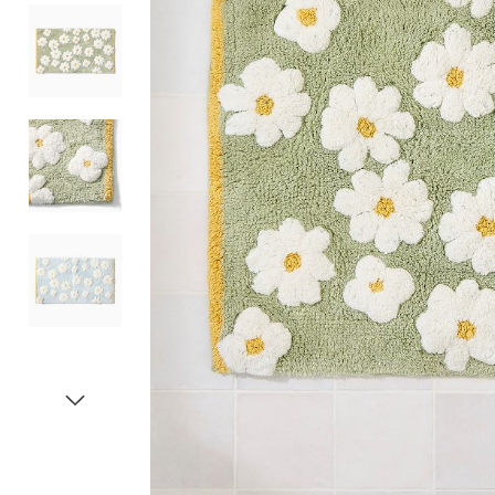
Item
1
of
5