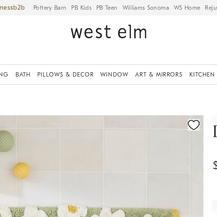
iness
Pottery Barn
PB Kids
PB Teen
Williams Sonoma
WS Home
Reju
ING
BATH
PILLOWS & DECOR
WINDOW
ART & MIRRORS
KITCHEN
ication controls