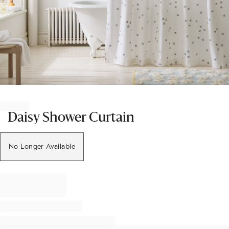
Item
1
of
Daisy Shower Curtain
1
No Longer Available