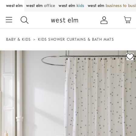
west elm
west elm
office
west elm
kids
west elm
business to bus
BABY & KIDS
KIDS SHOWER CURTAINS & BATH MATS
Zoomable product image with magnification control