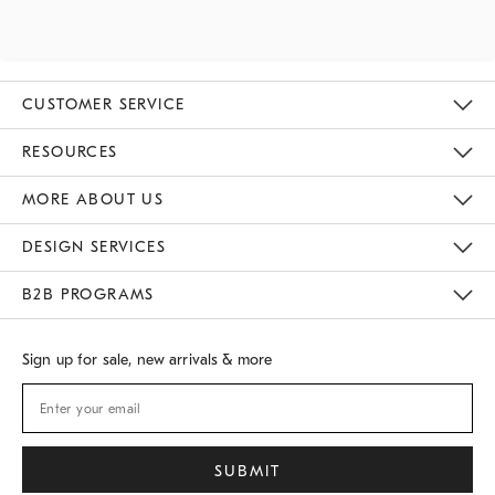
CUSTOMER SERVICE
Contact Us
Track Your Order
Returns & Exchanges
Shipping Information
Email Preferences
RESOURCES
Gift Cards
Buy Online Pick Up In Store
MORE ABOUT US
Sustainability
Responsible Retail Glossary
Designers
Careers
Find A Store
DESIGN SERVICES
Meet With Design Crew
B2B PROGRAMS
Overview
West Elm TRADE
West Elm CONTRACT
Sign up for sale, new arrivals & more