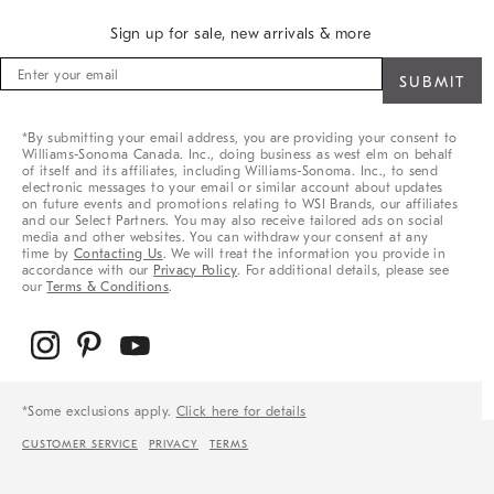
Sign up for sale, new arrivals & more
Sign
up
for
sale,
*By submitting your email address, you are providing your consent to
new
Williams-Sonoma Canada. Inc., doing business as west elm on behalf
arrivals
of itself and its affiliates, including Williams-Sonoma. Inc., to send
&
electronic messages to your email or similar account about updates
on future events and promotions relating to WSI Brands, our affiliates
more
and our Select Partners. You may also receive tailored ads on social
media and other websites. You can withdraw your consent at any
time by
Contacting Us
. We will treat the information you provide in
accordance with our
Privacy Policy
. For additional details, please see
our
Terms & Conditions
.
*Some exclusions apply.
Click here for details
CUSTOMER SERVICE
PRIVACY
TERMS