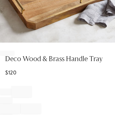
Item
1
of
Deco Wood & Brass Handle Tray
1
$
120