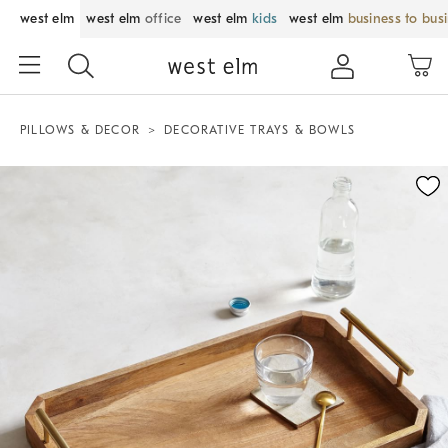
west elm
west elm
office
west elm
kids
west elm
business to bus
PILLOWS & DECOR
DECORATIVE TRAYS & BOWLS
Zoomable product image with magnification control