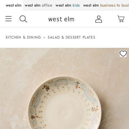
west elm
west elm
office
west elm
kids
west elm
business to bus
KITCHEN & DINING
SALAD & DESSERT PLATES
Zoomable product image with magnification control