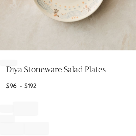
Item
1
of
Diya Stoneware Salad Plates
1
$
96
- $
192