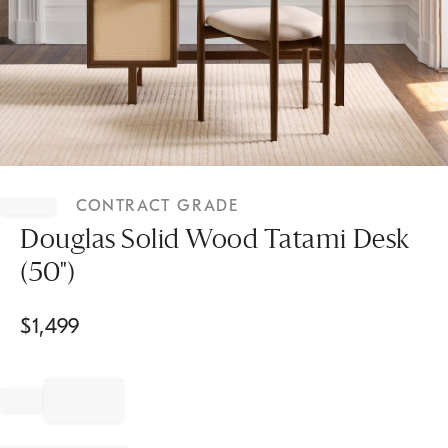
Item
1
CONTRACT GRADE
of
1
Douglas Solid Wood Tatami Desk
(50")
$
1,499