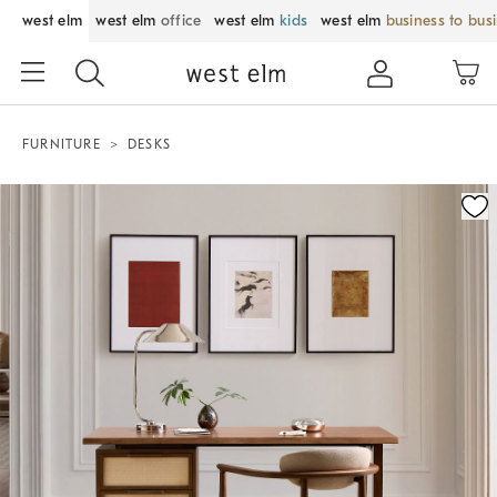
west elm
west elm
office
west elm
kids
west elm
business to bus
FURNITURE
DESKS
Zoomable product image with magnification control