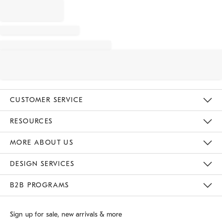
CUSTOMER SERVICE
Contact Us
Track Your Order
Returns & Exchanges
Shipping Information
Email Preferences
RESOURCES
Gift Cards
Buy Online Pick Up In Store
MORE ABOUT US
Sustainability
Responsible Retail Glossary
Designers
Careers
Find A Store
DESIGN SERVICES
Meet With Design Crew
B2B PROGRAMS
Overview
West Elm TRADE
West Elm CONTRACT
Sign up for sale, new arrivals & more