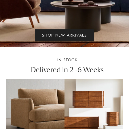
SHOP NEW ARRIVALS
IN STOCK
Delivered in 2–6 Weeks