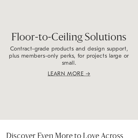
Floor-to-Ceiling Solutions
Contract-grade products and design support,
plus members-only perks, for projects large or
small.
LEARN MORE
→
Discover Even More to Love Across