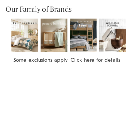
Our Family of Brands
Item
Some exclusions apply.
Click here
for details
1
of
7