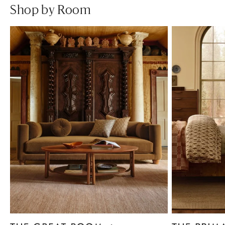
Shop by Room