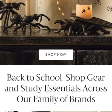
SHOP NOW