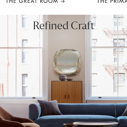
Item
1
of
8
Refined Craft