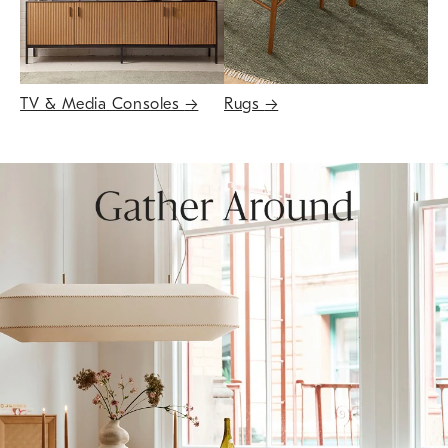
TV & Media Consoles
→
Rugs
→