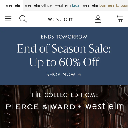
west elm
west elm
office
west elm
kids
west elm
business to bus