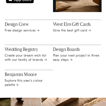
Design Crew
West Elm Gift Cards
Free design services →
Give the best gift card →
Wedding Registry
Design Boards
Create your dream wish list
Plan your next project in three
with our family of brands →
easy steps →
Benjamin Moore
Explore this year's colour
palette →