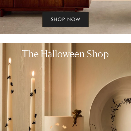
The Halloween Shop