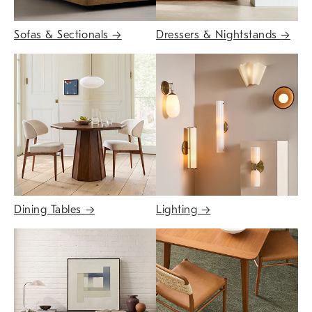
Sofas & Sectionals
→
Dressers & Nightstands
→
Dining Tables
→
Lighting
→