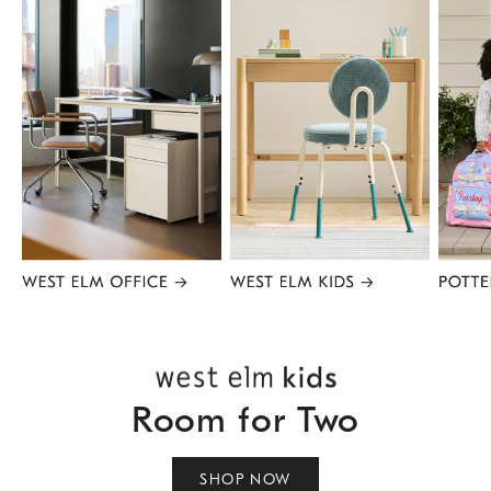
Item
1
of
8
Room for Two
SHOP NOW