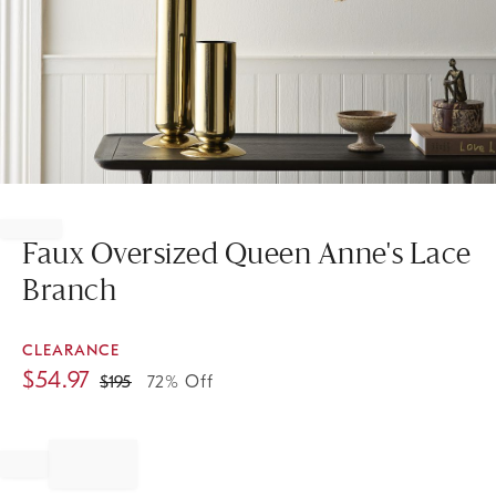
Item
1
of
Faux Oversized Queen Anne's Lace
1
Branch
CLEARANCE
$
54.97
$
195
72% Off