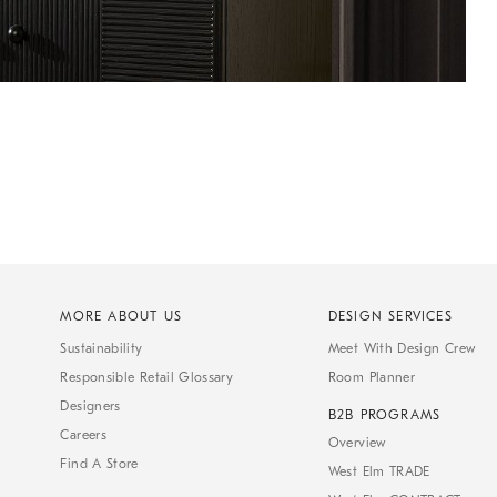
MORE ABOUT US
DESIGN SERVICES
Sustainability
Meet With Design Crew
Responsible Retail Glossary
Room Planner
Designers
B2B PROGRAMS
Careers
Overview
Find A Store
West Elm TRADE