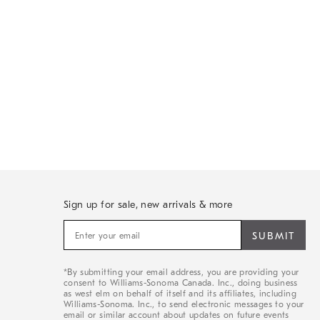
Sign up for sale, new arrivals & more
Sign
up
for
sale,
*By submitting your email address, you are providing your
new
consent to Williams-Sonoma Canada. Inc., doing business
arrivals
as west elm on behalf of itself and its affiliates, including
&
Williams-Sonoma. Inc., to send electronic messages to your
email or similar account about updates on future events
more