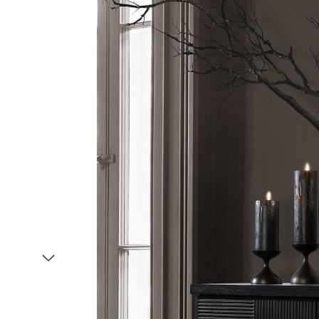
Item
1
of
2