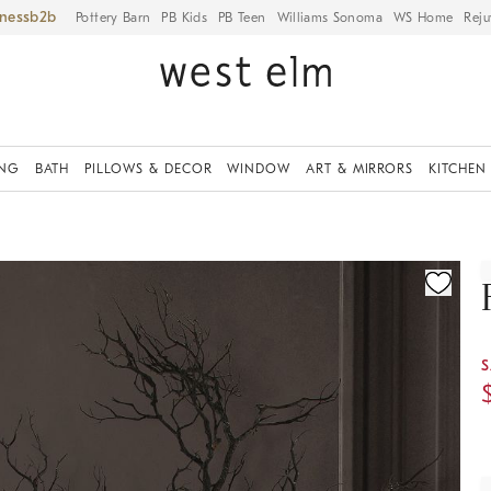
iness
Pottery Barn
PB Kids
PB Teen
Williams Sonoma
WS Home
Reju
ING
BATH
PILLOWS & DECOR
WINDOW
ART & MIRRORS
KITCHEN
ication controls
S