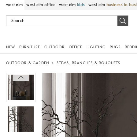
west elm
west elm
office
west elm
kids
west elm
business to bus
NEW
FURNITURE
OUTDOOR
OFFICE
LIGHTING
RUGS
BEDD
OUTDOOR & GARDEN
STEMS, BRANCHES & BOUQUETS
Zoomable product image with magnif