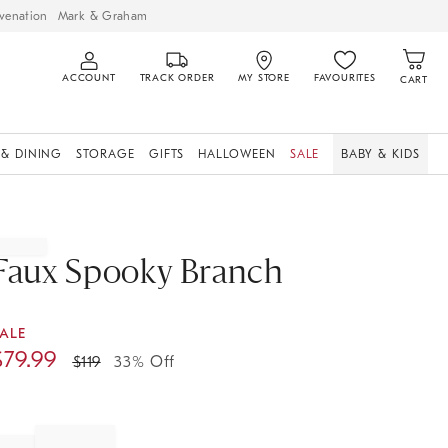
venation
Mark & Graham
ACCOUNT
TRACK ORDER
MY STORE
FAVOURITES
CART
 & DINING
STORAGE
GIFTS
HALLOWEEN
SALE
BABY & KIDS
Faux Spooky Branch
ALE
$
79.99
$
119
33% Off