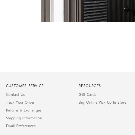
Item
1
of
1
CUSTOMER SERVICE
RESOURCES
Contact Us
Gift Cards
Track Your Order
Buy Online Pick Up In Store
Returns & Exchanges
Shipping Information
Email Preferences