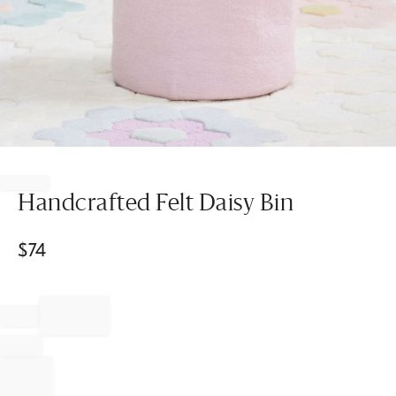
Item
1
of
Handcrafted Felt Daisy Bin
1
$
74