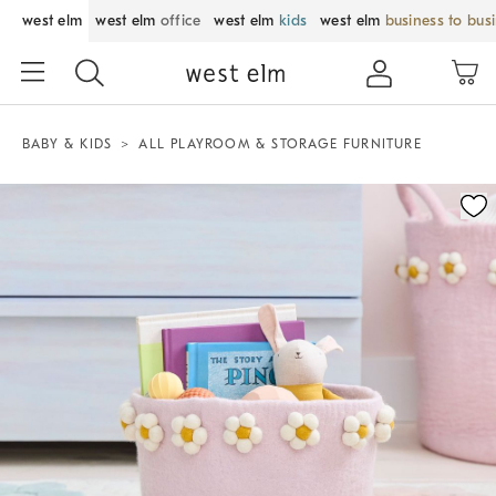
west elm
west elm
office
west elm
kids
west elm
business to bus
BABY & KIDS
ALL PLAYROOM & STORAGE FURNITURE
Zoomable product image with magnification control