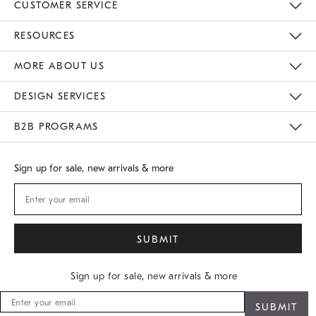
CUSTOMER SERVICE
Contact Us
Track Your Order
Returns & Exchanges
Shipping Information
Email Preferences
RESOURCES
Gift Cards
Buy Online Pick Up In Store
MORE ABOUT US
Sustainability
Responsible Retail Glossary
Designers
Careers
Find A Store
DESIGN SERVICES
Meet With Design Crew
B2B PROGRAMS
Overview
West Elm TRADE
West Elm CONTRACT
Sign up for sale, new arrivals & more
Sign up for sale, new arrivals & more
Sign
up