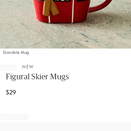
Gondola Mug
Item
1
NEW
of
1
Figural Skier Mugs
$
29