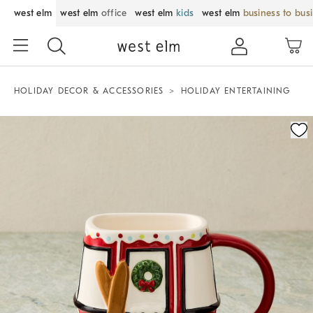
west elm
west elm
office
west elm
kids
west elm
business to bus
HOLIDAY DECOR & ACCESSORIES
HOLIDAY ENTERTAINING
Zoomable product image with magnification control