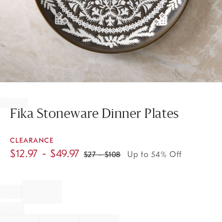
Item
1
of
Fika Stoneware Dinner Plates
1
CLEARANCE
$
12.97
- $
49.97
$
27
- $
108
Up to 54% Off