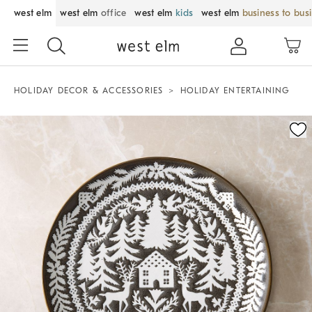
west elm
west elm
office
west elm
kids
west elm
business to bus
HOLIDAY DECOR & ACCESSORIES
HOLIDAY ENTERTAINING
Zoomable product image with magnification control