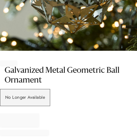
Item
1
of
Galvanized Metal Geometric Ball
1
Ornament
No Longer Available