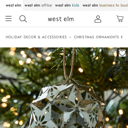
west elm
west elm
office
west elm
kids
west elm
business to bus
HOLIDAY DECOR & ACCESSORIES
CHRISTMAS ORNAMENTS & T
Zoomable product image with magnification control