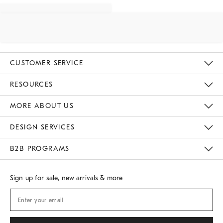
CUSTOMER SERVICE
Contact Us
Track Your Order
Returns & Exchanges
Shipping Information
Email Preferences
RESOURCES
Gift Cards
Buy Online Pick Up In Store
MORE ABOUT US
Sustainability
Responsible Retail Glossary
Designers
Careers
Find A Store
DESIGN SERVICES
Meet With Design Crew
B2B PROGRAMS
Overview
West Elm TRADE
West Elm CONTRACT
Sign up for sale, new arrivals & more