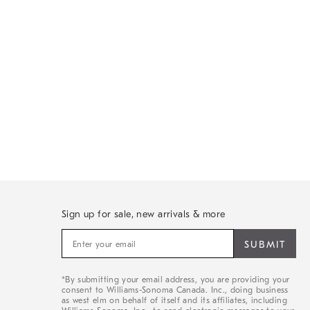
Sign up for sale, new arrivals & more
Sign
up
for
sale,
*By submitting your email address, you are providing your
new
consent to Williams-Sonoma Canada. Inc., doing business
arrivals
as west elm on behalf of itself and its affiliates, including