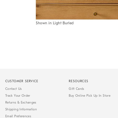
Item
Shown in Light Burled
1
Item
of
1
7
of
1
CUSTOMER SERVICE
RESOURCES
Contact Us
Gift Cards
Track Your Order
Buy Online Pick Up In Store
Returns & Exchanges
Shipping Information
Email Preferences