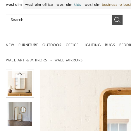
west elm
west elm
office
west elm
kids
west elm
business to bus
NEW
FURNITURE
OUTDOOR
OFFICE
LIGHTING
RUGS
BEDD
WALL ART & MIRRORS
WALL MIRRORS
Zoomable product image with magnif