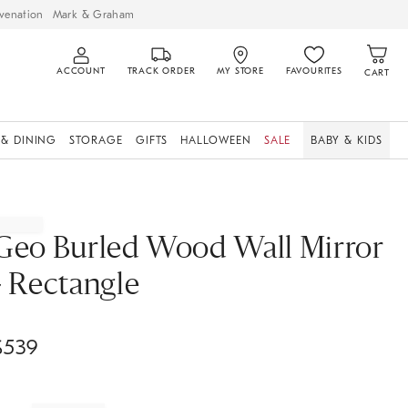
venation
Mark & Graham
ACCOUNT
TRACK ORDER
MY STORE
FAVOURITES
CART
 & DINING
STORAGE
GIFTS
HALLOWEEN
SALE
BABY & KIDS
Geo Burled Wood Wall Mirror
- Rectangle
$
539