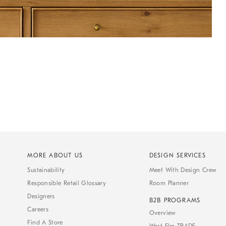
MORE ABOUT US
DESIGN SERVICES
Sustainability
Meet With Design Crew
Responsible Retail Glossary
Room Planner
Designers
B2B PROGRAMS
Careers
Overview
Find A Store