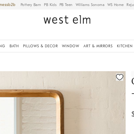
iness
Pottery Barn
PB Kids
PB Teen
Williams Sonoma
WS Home
Reju
ING
BATH
PILLOWS & DECOR
WINDOW
ART & MIRRORS
KITCHEN
ication controls