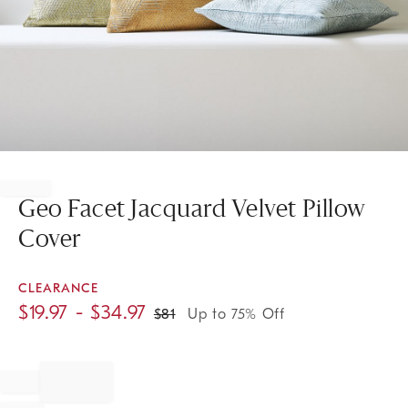
Item
1
of
Geo Facet Jacquard Velvet Pillow
1
Cover
CLEARANCE
$
19.97
- $
34.97
$
81
Up to 75% Off