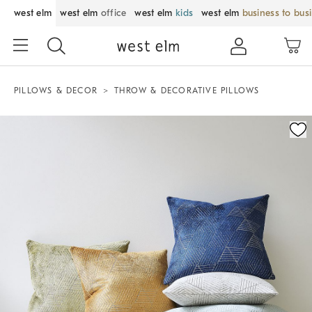
west elm
west elm
office
west elm
kids
west elm
business to bus
PILLOWS & DECOR
THROW & DECORATIVE PILLOWS
Zoomable product image with magnification control