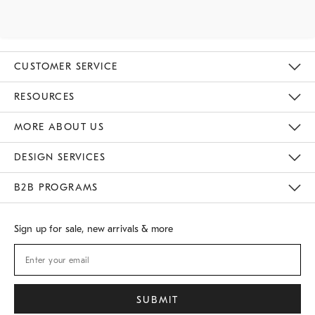
CUSTOMER SERVICE
Contact Us
Track Your Order
Returns & Exchanges
Shipping Information
Email Preferences
RESOURCES
Gift Cards
Buy Online Pick Up In Store
MORE ABOUT US
Sustainability
Responsible Retail Glossary
Designers
Careers
Find A Store
DESIGN SERVICES
Meet With Design Crew
B2B PROGRAMS
Overview
West Elm TRADE
West Elm CONTRACT
Sign up for sale, new arrivals & more