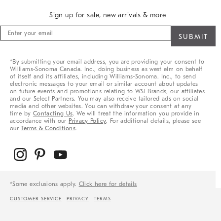
Sign up for sale, new arrivals & more
Sign
up
for
sale,
*By submitting your email address, you are providing your consent to
new
Williams-Sonoma Canada. Inc., doing business as west elm on behalf
arrivals
of itself and its affiliates, including Williams-Sonoma. Inc., to send
&
electronic messages to your email or similar account about updates
on future events and promotions relating to WSI Brands, our affiliates
more
and our Select Partners. You may also receive tailored ads on social
media and other websites. You can withdraw your consent at any
time by
Contacting Us
. We will treat the information you provide in
accordance with our
Privacy Policy
. For additional details, please see
our
Terms & Conditions
.
*Some exclusions apply.
Click here for details
CUSTOMER SERVICE
PRIVACY
TERMS