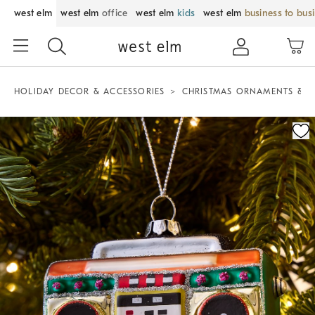
west elm
west elm
office
west elm
kids
west elm
business to bus
HOLIDAY DECOR & ACCESSORIES
CHRISTMAS ORNAMENTS & T
Zoomable product image with magnification control