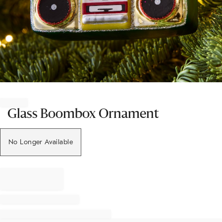
Item
1
of
Glass Boombox Ornament
1
No Longer Available