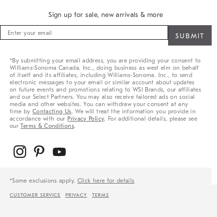
Sign up for sale, new arrivals & more
Sign
up
for
sale,
*By submitting your email address, you are providing your consent to
new
Williams-Sonoma Canada. Inc., doing business as west elm on behalf
arrivals
of itself and its affiliates, including Williams-Sonoma. Inc., to send
&
electronic messages to your email or similar account about updates
on future events and promotions relating to WSI Brands, our affiliates
more
and our Select Partners. You may also receive tailored ads on social
media and other websites. You can withdraw your consent at any
time by
Contacting Us
. We will treat the information you provide in
accordance with our
Privacy Policy
. For additional details, please see
our
Terms & Conditions
.
*Some exclusions apply.
Click here for details
CUSTOMER SERVICE
PRIVACY
TERMS