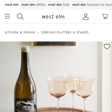
west elm
west elm
office
west elm
kids
west elm
business to bus
KITCHEN & DINING
SERVING PLATTERS & STANDS
Zoomable product image with magnification control