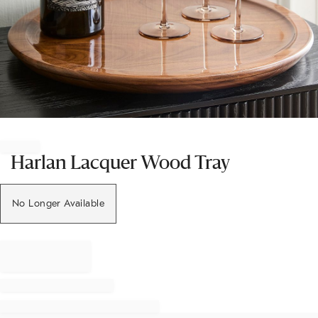
Item
1
of
Harlan Lacquer Wood Tray
1
No Longer Available