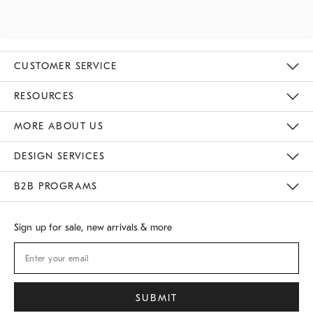
CUSTOMER SERVICE
Contact Us
Track Your Order
Returns & Exchanges
Shipping Information
Email Preferences
RESOURCES
Gift Cards
Buy Online Pick Up In Store
MORE ABOUT US
Sustainability
Responsible Retail Glossary
Designers
Careers
Find A Store
DESIGN SERVICES
Meet With Design Crew
B2B PROGRAMS
Overview
West Elm TRADE
West Elm CONTRACT
Sign up for sale, new arrivals & more