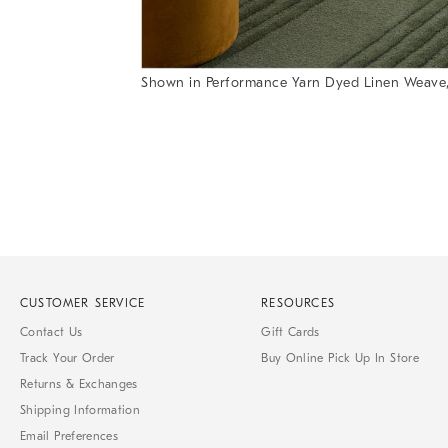
Shown in Performance Yarn Dyed Linen Weave
Item
Item
1
1
of
of
1
7
CUSTOMER SERVICE
RESOURCES
Contact Us
Gift Cards
Track Your Order
Buy Online Pick Up In Store
Returns & Exchanges
Shipping Information
Email Preferences