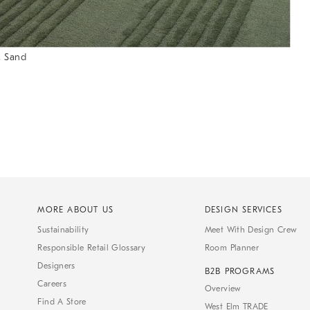
, Sand
MORE ABOUT US
DESIGN SERVICES
Sustainability
Meet With Design Crew
Responsible Retail Glossary
Room Planner
Designers
B2B PROGRAMS
Careers
Overview
Find A Store
West Elm TRADE