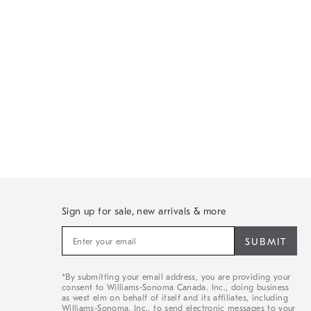
Sign up for sale, new arrivals & more
Sign
up
for
sale,
*By submitting your email address, you are providing your
new
consent to Williams-Sonoma Canada. Inc., doing business
arrivals
as west elm on behalf of itself and its affiliates, including
&
Williams-Sonoma. Inc., to send electronic messages to your