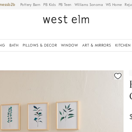
iness
Pottery Barn
PB Kids
PB Teen
Williams Sonoma
WS Home
Reju
ING
BATH
PILLOWS & DECOR
WINDOW
ART & MIRRORS
KITCHEN
fication controls