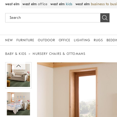
west elm
west elm
office
west elm
kids
west elm
business to bus
NEW
FURNITURE
OUTDOOR
OFFICE
LIGHTING
RUGS
BEDD
BABY & KIDS
NURSERY CHAIRS & OTTOMANS
Zoomable product image with magni