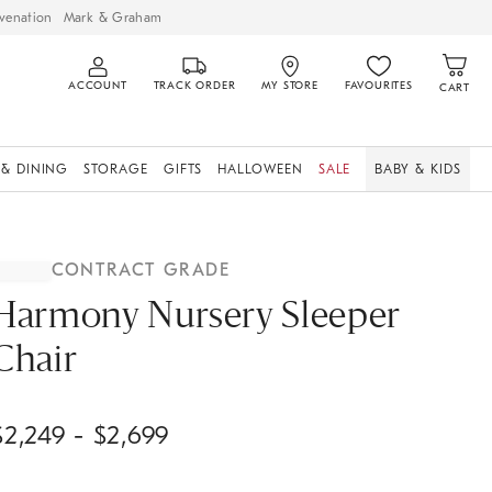
venation
Mark & Graham
ACCOUNT
TRACK ORDER
MY STORE
FAVOURITES
CART
 & DINING
STORAGE
GIFTS
HALLOWEEN
SALE
BABY & KIDS
CONTRACT GRADE
Harmony Nursery Sleeper
Chair
$
2,249
- $
2,699