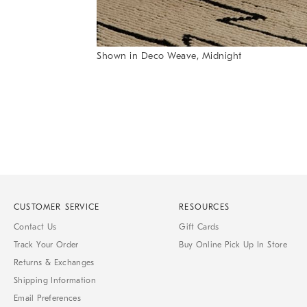
Shown in Deco Weave, Midnight
Item
1
of
1
CUSTOMER SERVICE
RESOURCES
Contact Us
Gift Cards
Track Your Order
Buy Online Pick Up In Store
Returns & Exchanges
Shipping Information
Email Preferences