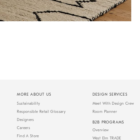
MORE ABOUT US
DESIGN SERVICES
Sustainability
Meet With Design Crew
Responsible Retail Glossary
Room Planner
Designers
B2B PROGRAMS
Careers
Overview
Find A Store
West Elm TRADE