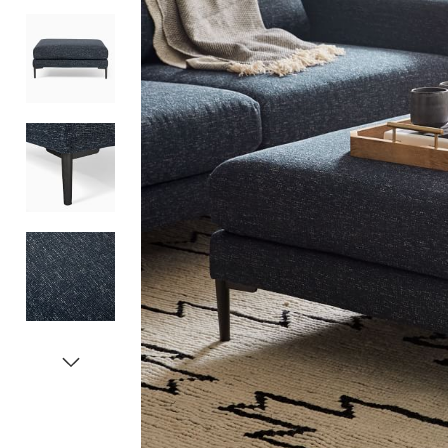
Item
1
of
5