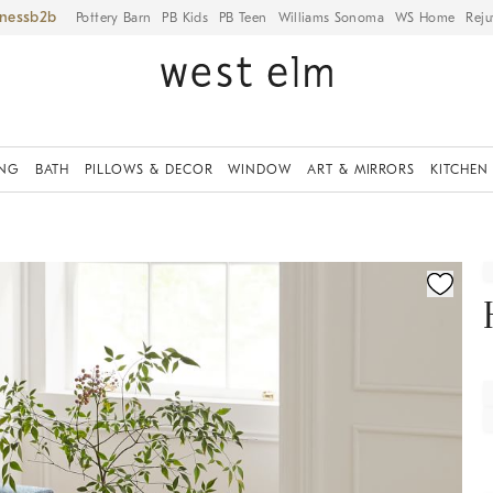
iness
Pottery Barn
PB Kids
PB Teen
Williams Sonoma
WS Home
Reju
ING
BATH
PILLOWS & DECOR
WINDOW
ART & MIRRORS
KITCHEN
fication controls