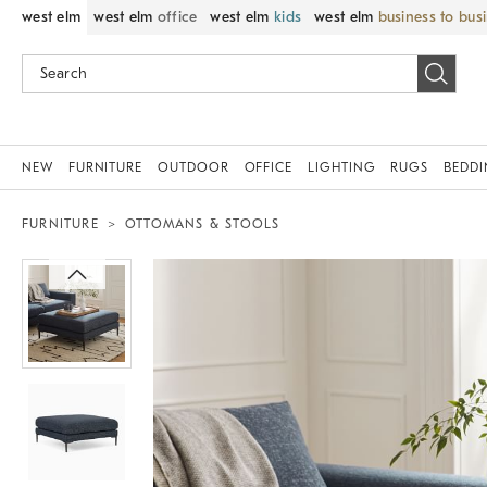
west elm
west elm
office
west elm
kids
west elm
business to bus
NEW
FURNITURE
OUTDOOR
OFFICE
LIGHTING
RUGS
BEDD
FURNITURE
OTTOMANS & STOOLS
Zoomable product image with magni