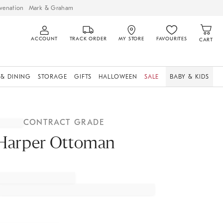
venation
Mark & Graham
ACCOUNT
TRACK ORDER
MY STORE
FAVOURITES
CART
 & DINING
STORAGE
GIFTS
HALLOWEEN
SALE
BABY & KIDS
CONTRACT GRADE
Harper Ottoman