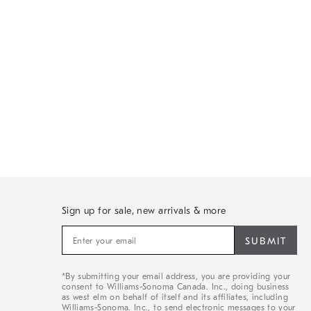
Sign up for sale, new arrivals & more
Sign
up
for
sale,
*By submitting your email address, you are providing your
new
consent to Williams-Sonoma Canada. Inc., doing business
arrivals
as west elm on behalf of itself and its affiliates, including
&
Williams-Sonoma. Inc., to send electronic messages to your