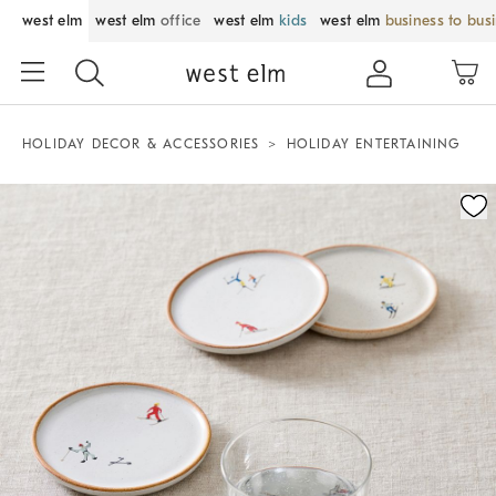
west elm
west elm
office
west elm
kids
west elm
business to bus
HOLIDAY DECOR & ACCESSORIES
HOLIDAY ENTERTAINING
Zoomable product image with magnification control