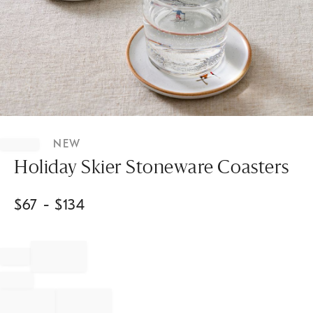
Item
1
NEW
of
1
Holiday Skier Stoneware Coasters
$
67
- $
134