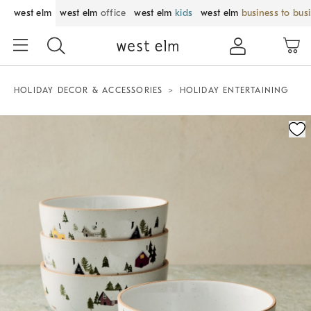
west elm
west elm
office
west elm
kids
west elm
business to bus
HOLIDAY DECOR & ACCESSORIES
HOLIDAY ENTERTAINING
Zoomable product image with magnification control