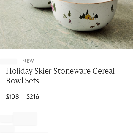
Item
1
NEW
of
1
Holiday Skier Stoneware Cereal
Bowl Sets
$
108
- $
216