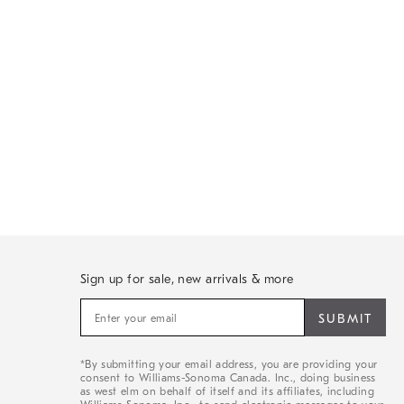
Sign up for sale, new arrivals & more
Sign
up
for
sale,
*By submitting your email address, you are providing your
new
consent to Williams-Sonoma Canada. Inc., doing business
arrivals
as west elm on behalf of itself and its affiliates, including