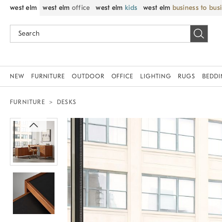
west elm
west elm
office
west elm
kids
west elm
business to bus
NEW
FURNITURE
OUTDOOR
OFFICE
LIGHTING
RUGS
BEDD
FURNITURE
DESKS
Zoomable product image with magnif