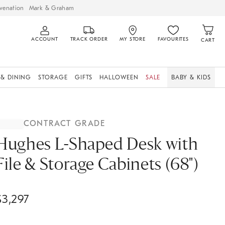
venation
Mark & Graham
ACCOUNT
TRACK ORDER
MY STORE
FAVOURITES
CART
 & DINING
STORAGE
GIFTS
HALLOWEEN
SALE
BABY & KIDS
CONTRACT GRADE
Hughes L-Shaped Desk with
File & Storage Cabinets (68")
$
3,297