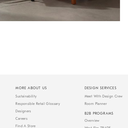
MORE ABOUT US
DESIGN SERVICES
Sustainability
Meet With Design Crew
Responsible Retail Glossary
Room Planner
Designers
B2B PROGRAMS
Careers
Overview
Find A Store