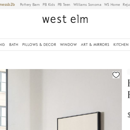
iness
Pottery Barn
PB Kids
PB Teen
Williams Sonoma
WS Home
Reju
ING
BATH
PILLOWS & DECOR
WINDOW
ART & MIRRORS
KITCHEN
ication controls