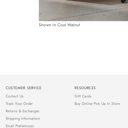
Item
Shown in Cool Walnut
1
Item
of
1
7
of
1
CUSTOMER SERVICE
RESOURCES
Contact Us
Gift Cards
Track Your Order
Buy Online Pick Up In Store
Returns & Exchanges
Shipping Information
Email Preferences